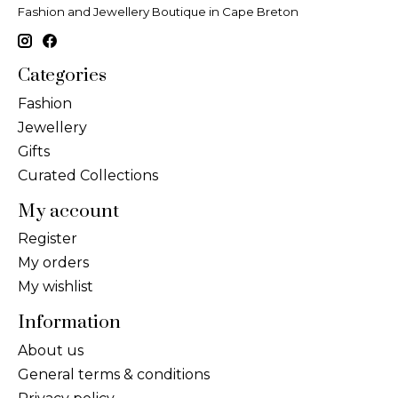
Fashion and Jewellery Boutique in Cape Breton
Categories
Fashion
Jewellery
Gifts
Curated Collections
My account
Register
My orders
My wishlist
Information
About us
General terms & conditions