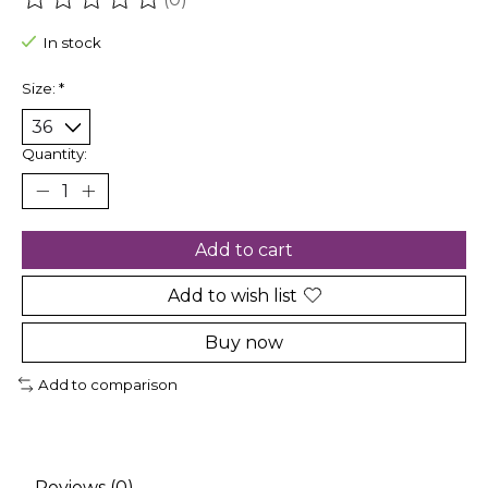
The rating of this product is
0
out of 5
In stock
Size:
*
Quantity:
Add to cart
Add to wish list
Buy now
Add to comparison
Reviews (0)