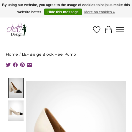
By using our website, you agree to the usage of cookies to help us make this
website better.
Hide this message
More on cookies »
Cape Breton's Fashion & Jewellery Boutique - for in person & online shopping
Wishlist
Cart
Home
/
LEF Beige Block Heel Pump
Product image slideshow Items