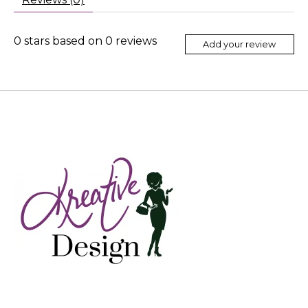
0
stars based on
0
reviews
Add your review