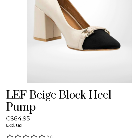
LEF Beige Block Heel
Pump
C$64.95
Excl. tax
(0)