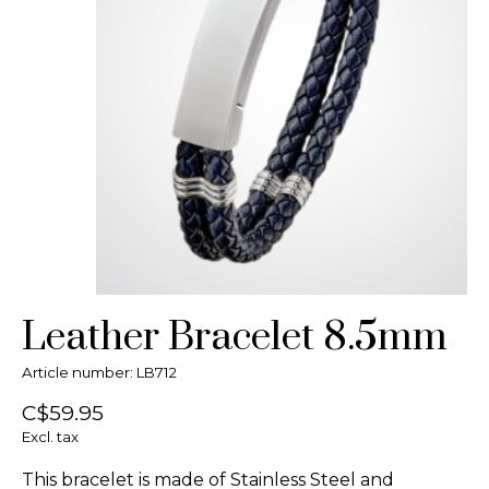
Leather Bracelet 8.5mm
Article number: LB712
C$59.95
Excl. tax
This bracelet is made of Stainless Steel and