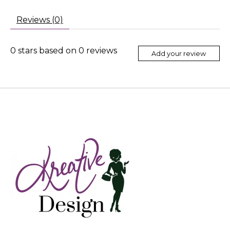
Reviews (0)
0
stars based on
0
reviews
Add your review