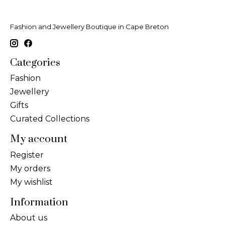
Fashion and Jewellery Boutique in Cape Breton
Categories
Fashion
Jewellery
Gifts
Curated Collections
My account
Register
My orders
My wishlist
Information
About us