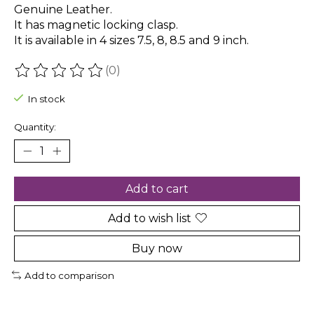
Genuine Leather.
It has magnetic locking clasp.
It is available in 4 sizes 7.5, 8, 8.5 and 9 inch.
(0)
The rating of this product is
0
out of 5
In stock
Quantity:
Add to cart
Add to wish list
Buy now
Add to comparison