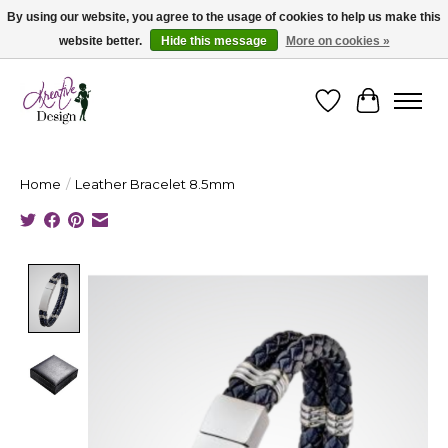
By using our website, you agree to the usage of cookies to help us make this
website better.
Hide this message
More on cookies »
Cape Breton's Fashion & Jewellery Boutique - for in person & online shopping
Wishlist
Cart
Home
/
Leather Bracelet 8.5mm
Product image slideshow Items