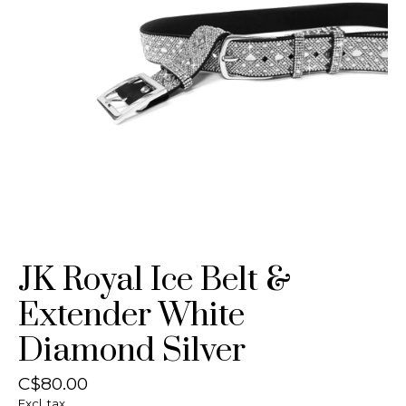
JK Royal Ice Belt &
Extender White
Diamond Silver
C$80.00
Excl. tax