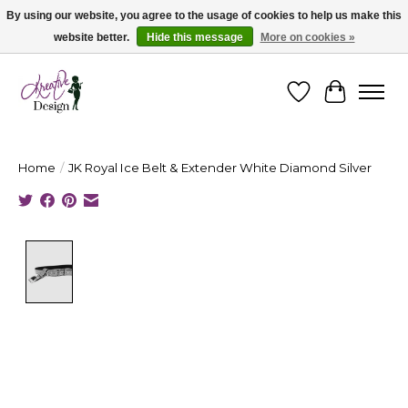
By using our website, you agree to the usage of cookies to help us make this
website better.
Hide this message
More on cookies »
Cape Breton's Fashion & Jewellery Boutique - for in person & online shopping
Wishlist
Cart
Home
/
JK Royal Ice Belt & Extender White Diamond Silver
Product image slideshow Items