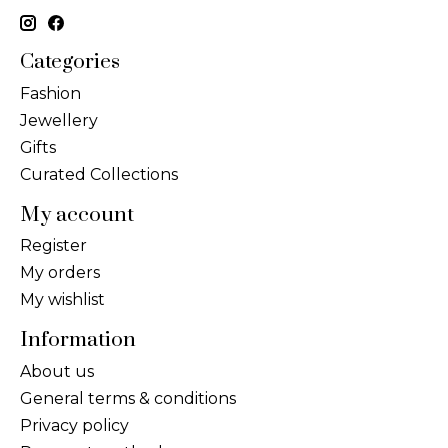
Categories
Fashion
Jewellery
Gifts
Curated Collections
My account
Register
My orders
My wishlist
Information
About us
General terms & conditions
Privacy policy