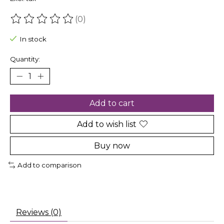
(0)
The rating of this product is
0
out of 5
In stock
Quantity:
Add to cart
Add to wish list
Buy now
Add to comparison
Reviews (0)