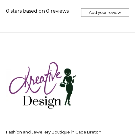
0
stars based on
0
reviews
Add your review
Fashion and Jewellery Boutique in Cape Breton