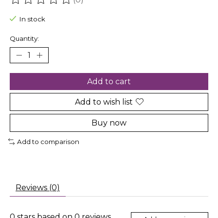
The rating of this product is
0
out of 5
In stock
Quantity:
Add to cart
Add to wish list
Buy now
Add to comparison
Reviews (0)
0
stars based on
0
reviews