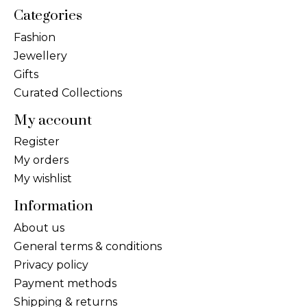
Categories
Fashion
Jewellery
Gifts
Curated Collections
My account
Register
My orders
My wishlist
Information
About us
General terms & conditions
Privacy policy
Payment methods
Shipping & returns