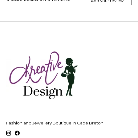
Add your review
Fashion and Jewellery Boutique in Cape Breton