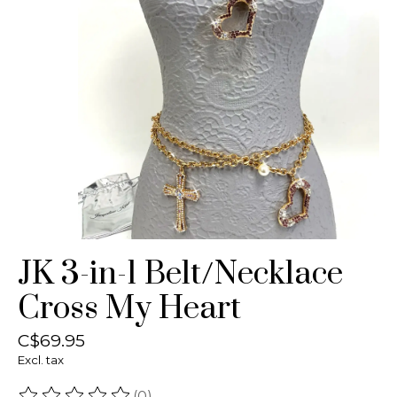
JK 3-in-1 Belt/Necklace
Cross My Heart
C$69.95
Excl. tax
(0)