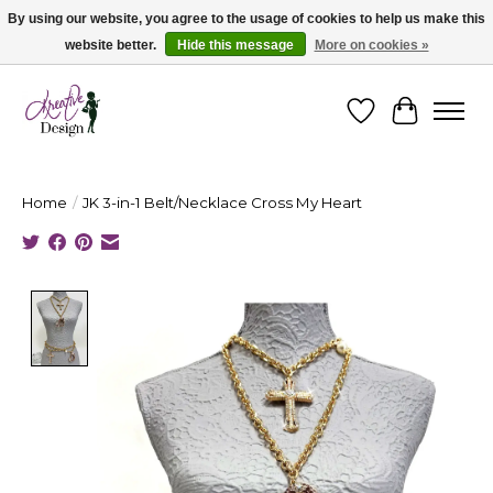
By using our website, you agree to the usage of cookies to help us make this
website better.
Hide this message
More on cookies »
Cape Breton's Fashion & Jewellery Boutique - for in person & online shopping
Wishlist
Cart
Home
/
JK 3-in-1 Belt/Necklace Cross My Heart
Product image slideshow Items