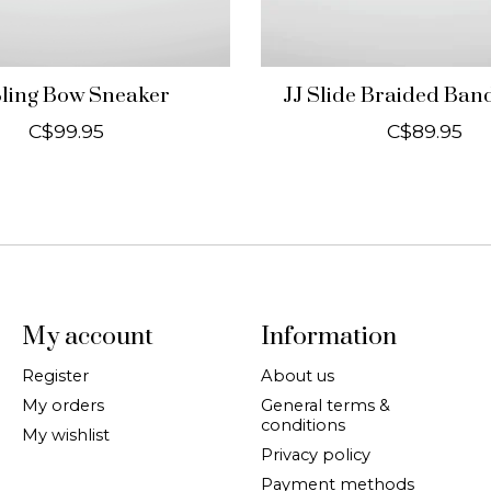
Bling Bow Sneaker
JJ Slide Braided Ba
C$99.95
C$89.95
My account
Information
Register
About us
My orders
General terms &
conditions
My wishlist
Privacy policy
Payment methods