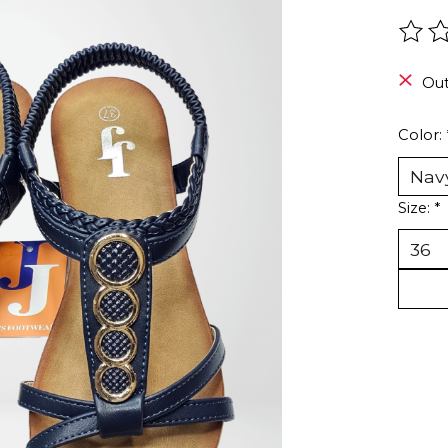
The r
Out
Color:
Size:
*