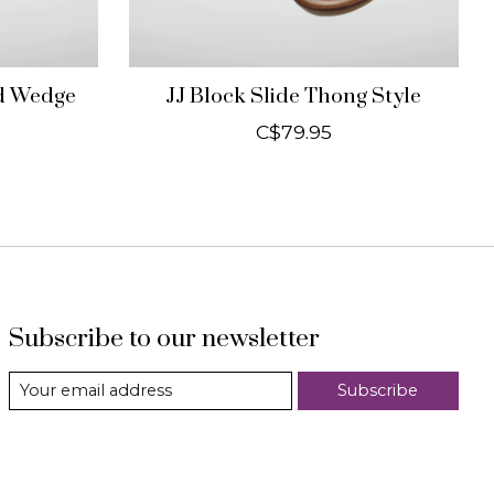
nd Wedge
JJ Block Slide Thong Style
C$79.95
Subscribe to our newsletter
Subscribe