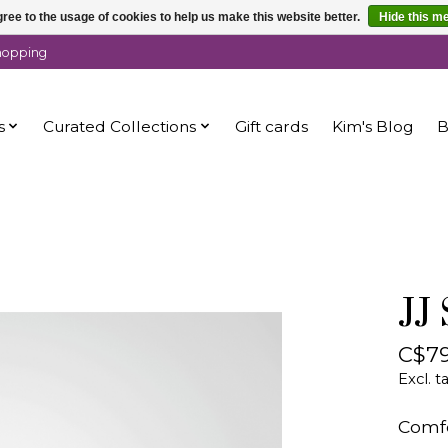
ree to the usage of cookies to help us make this website better.
Hide this m
shopping
s
Curated Collections
Gift cards
Kim's Blog
B
JJ
C$79
Excl. t
Comfo