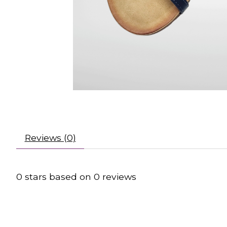
Reviews (0)
0
stars based on
0
reviews