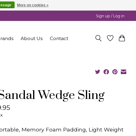
essage
More on cookies »
Sign up / Log in
rands
About Us
Contact
 Sandal Wedge Sling
.95
ax
rtable, Memory Foam Padding, Light Weight