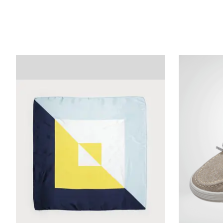
Product carousel items