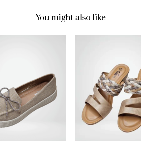
You might also like