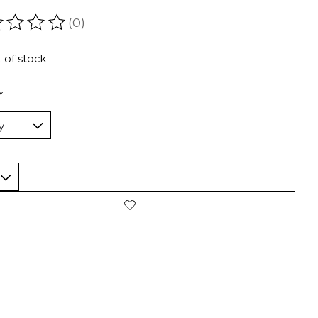
(0)
ating of this product is
0
out of 5
 of stock
*