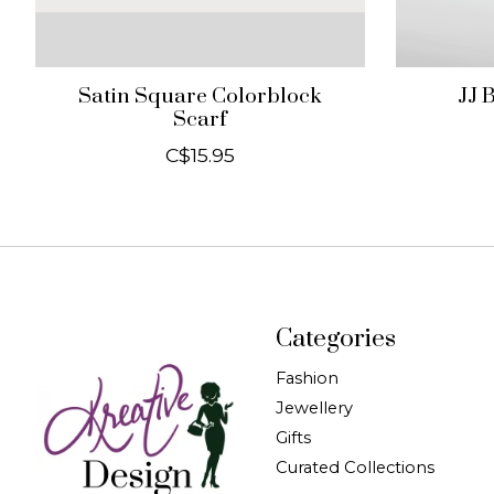
Satin Square Colorblock
JJ 
Scarf
C$15.95
Categories
Fashion
Jewellery
Gifts
Curated Collections