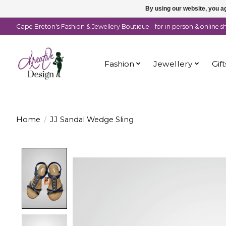
By using our website, you ag
Cape Breton's Fashion & Jewellery Boutique - for in person & online 
Fashion
Jewellery
Gift
Home
/
JJ Sandal Wedge Sling
Product image slideshow Items