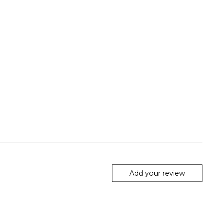
Add your review