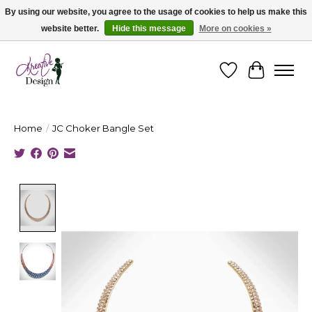
By using our website, you agree to the usage of cookies to help us make this
website better.
Hide this message
More on cookies »
Cape Breton's Fashion & Jewellery Boutique - for in person & online shopping
Wishlist
Cart
Home
/
JC Choker Bangle Set
Product image slideshow Items