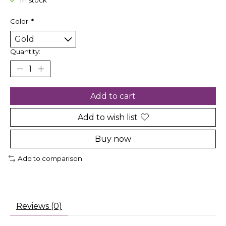
In stock
Color:
*
Quantity:
Add to cart
Add to wish list
Buy now
Add to comparison
Reviews (0)