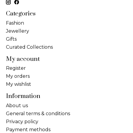
Categories
Fashion
Jewellery
Gifts
Curated Collections
My account
Register
My orders
My wishlist
Information
About us
General terms & conditions
Privacy policy
Payment methods