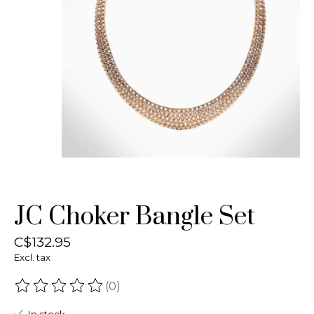
JC Choker Bangle Set
C$132.95
Excl. tax
(0)
The rating of this product is
0
out of 5