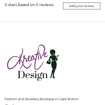
0
stars based on
0
reviews
Add your review
Fashion and Jewellery Boutique in Cape Breton