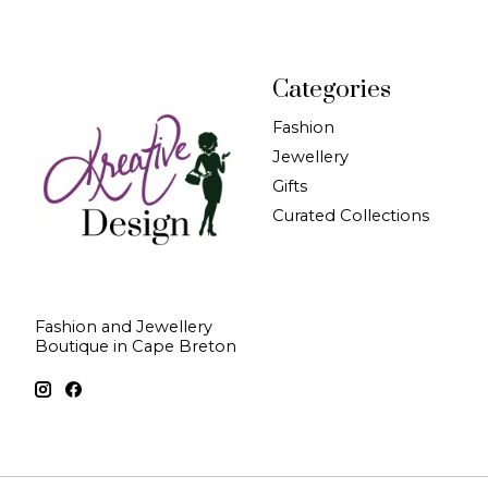
Categories
Fashion
Jewellery
Gifts
Curated Collections
Fashion and Jewellery
Boutique in Cape Breton