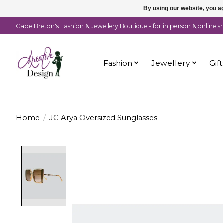
By using our website, you ag
Cape Breton's Fashion & Jewellery Boutique - for in person & online 
Fashion
Jewellery
Gift
Home
/
JC Arya Oversized Sunglasses
Product image slideshow Items