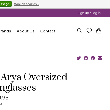
essage
More on cookies »
Sign up / Log in
rands
About Us
Contact
 Arya Oversized
nglasses
.95
ax