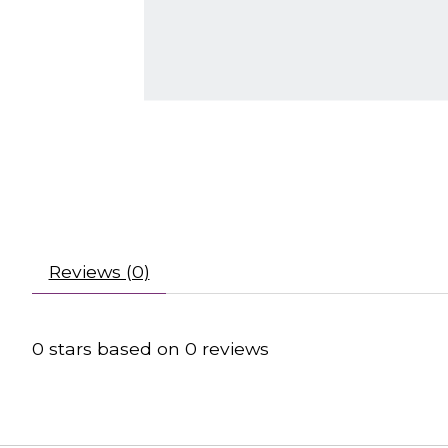
Reviews (0)
0
stars based on
0
reviews