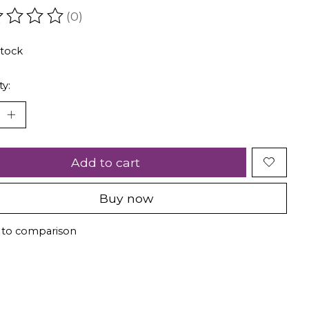
(0)
ating of this product is
0
out of 5
stock
ty:
Add to cart
Buy now
 to comparison