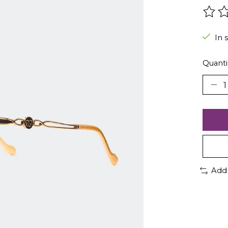
The r
In 
Quanti
Add