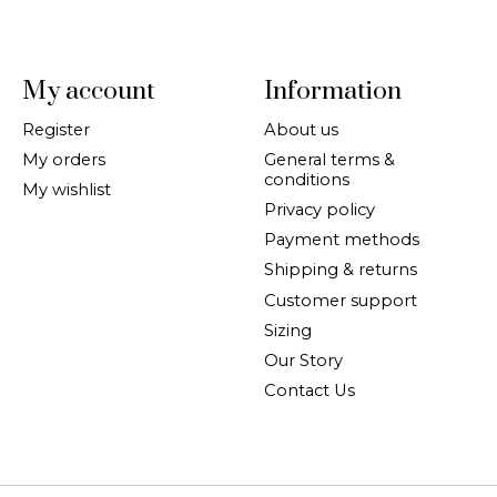
My account
Information
Register
About us
My orders
General terms &
conditions
My wishlist
Privacy policy
Payment methods
Shipping & returns
Customer support
Sizing
Our Story
Contact Us