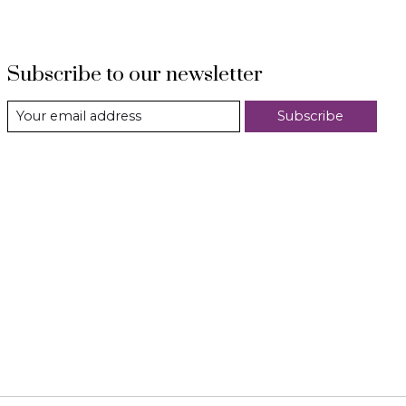
Subscribe to our newsletter
Subscribe