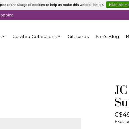
ree to the usage of cookies to help us make this website better.
Hide this m
shopping
s
Curated Collections
Gift cards
Kim's Blog
B
JC
Su
C$49
Excl. t