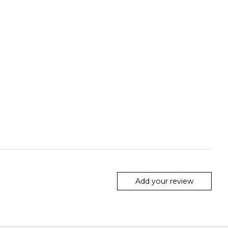
Add your review