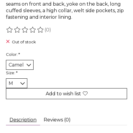
seams on front and back, yoke on the back, long
cuffed sleeves, a high collar, welt side pockets, zip
fastening and interior lining.
(0)
The rating of this product is
0
out of 5
Out of stock
Color:
*
Size:
*
Add to wish list
Description
Reviews (0)