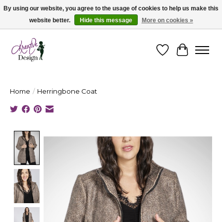
By using our website, you agree to the usage of cookies to help us make this
website better.
Hide this message
More on cookies »
Cape Breton's Fashion & Jewellery Boutique - for in person & online shopping
Wishlist
Cart
Home
/
Herringbone Coat
Product image slideshow Items