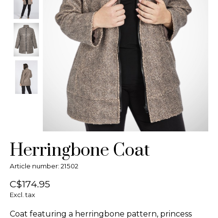
Herringbone Coat
Article number: 21502
C$174.95
Excl. tax
Coat featuring a herringbone pattern, princess