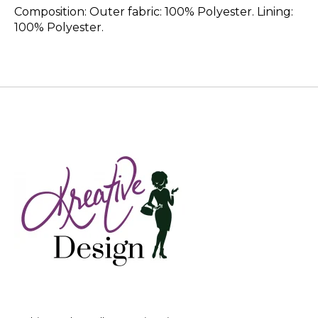
Composition: Outer fabric: 100% Polyester. Lining:
100% Polyester.