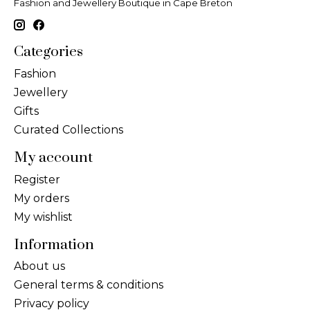
Fashion and Jewellery Boutique in Cape Breton
Categories
Fashion
Jewellery
Gifts
Curated Collections
My account
Register
My orders
My wishlist
Information
About us
General terms & conditions
Privacy policy