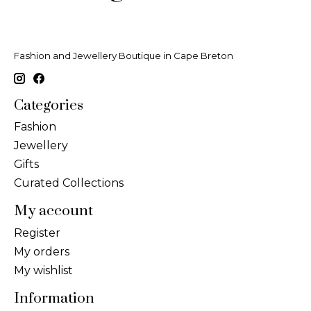
Fashion and Jewellery Boutique in Cape Breton
Categories
Fashion
Jewellery
Gifts
Curated Collections
My account
Register
My orders
My wishlist
Information