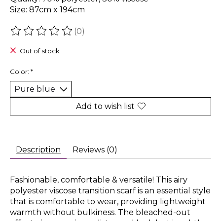
Size: 87cm x 194cm
(0)
The rating of this product is
0
out of 5
Out of stock
Color:
*
Add to wish list
Description
Reviews (0)
Fashionable, comfortable & versatile! This airy
polyester viscose transition scarf is an essential style
that is comfortable to wear, providing lightweight
warmth without bulkiness. The bleached-out