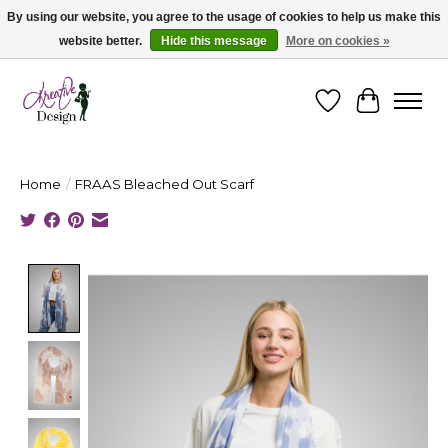
By using our website, you agree to the usage of cookies to help us make this
website better.
Hide this message
More on cookies »
Cape Breton's Fashion & Jewellery Boutique - for in person & online shopping
Wishlist
Cart
Home
/
FRAAS Bleached Out Scarf
Product image slideshow Items