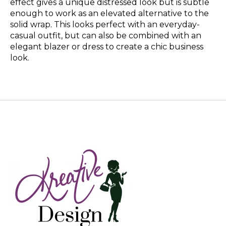
effect gives a unique distressed look but is subtle
enough to work as an elevated alternative to the
solid wrap. This looks perfect with an everyday-
casual outfit, but can also be combined with an
elegant blazer or dress to create a chic business
look.