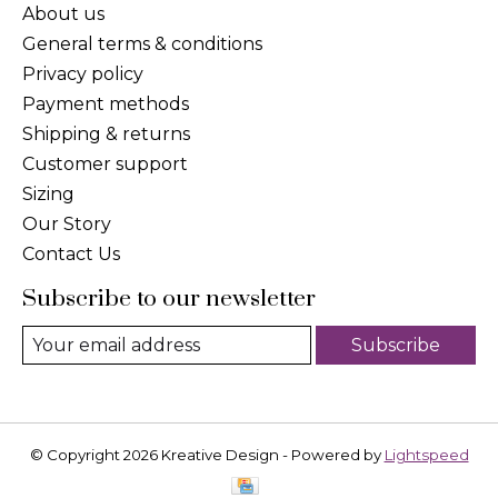
About us
General terms & conditions
Privacy policy
Payment methods
Shipping & returns
Customer support
Sizing
Our Story
Contact Us
Subscribe to our newsletter
Subscribe
© Copyright 2026 Kreative Design - Powered by
Lightspeed