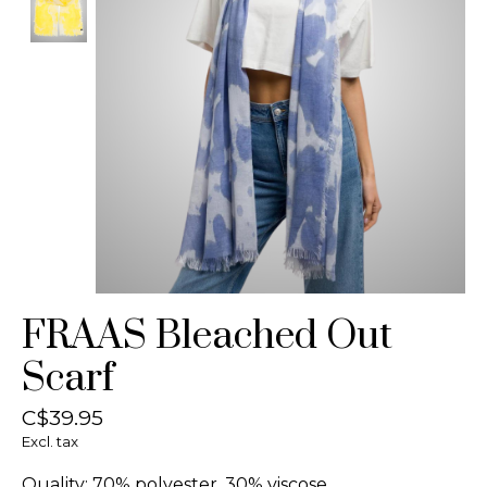
FRAAS Bleached Out
Scarf
C$39.95
Excl. tax
Quality: 70% polyester, 30% viscose