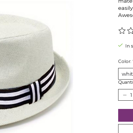
mater
easil
Aweso
The r
In 
Color:
Quanti