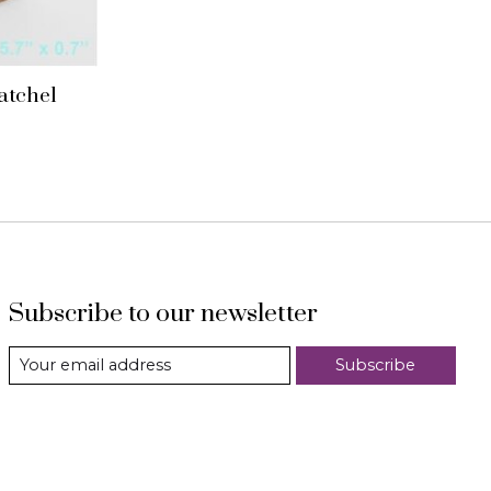
satchel
Subscribe to our newsletter
Subscribe