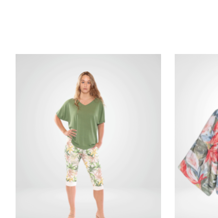
Product carousel items