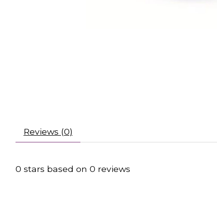
Reviews (0)
0
stars based on
0
reviews