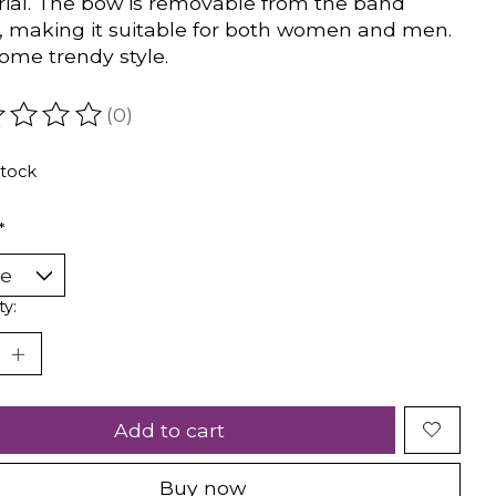
ial. The bow is removable from the band
y, making it suitable for both women and men.
me trendy style.
(0)
ating of this product is
0
out of 5
stock
*
ty:
Add to cart
Buy now