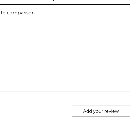
 to comparison
Add your review