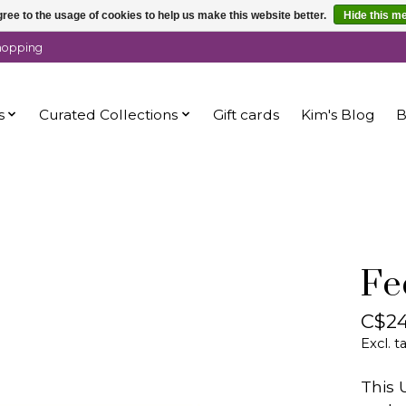
ree to the usage of cookies to help us make this website better.
Hide this m
shopping
s
Curated Collections
Gift cards
Kim's Blog
B
Fe
C$24
Excl. t
This 