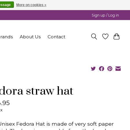
essage
More on cookies »
Sign up / Log in
rands
About Us
Contact
dora straw hat
.95
ax
Unisex Fedora Hat is made of very soft paper