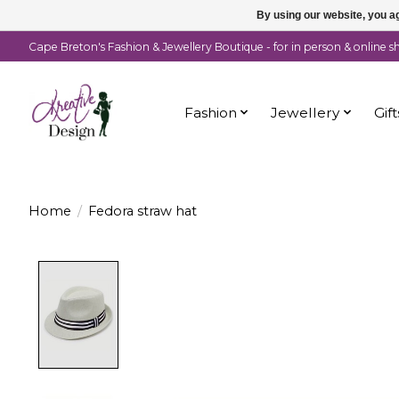
By using our website, you ag
Cape Breton's Fashion & Jewellery Boutique - for in person & online 
Fashion
Jewellery
Gift
Home
/
Fedora straw hat
Product image slideshow Items