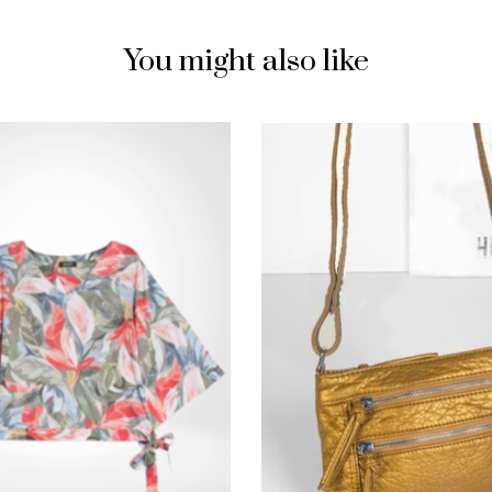
You might also like