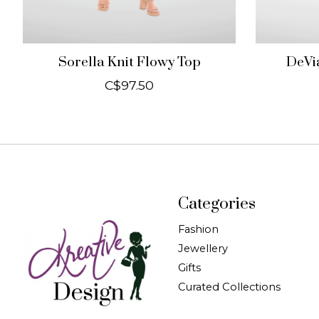
Sorella Knit Flowy Top
DeVia
C$97.50
Categories
Fashion
Jewellery
Gifts
Curated Collections