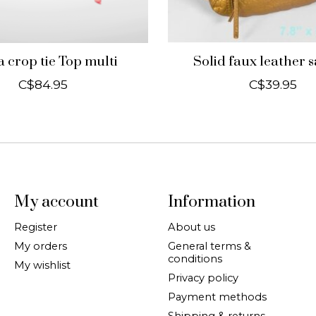
 crop tie Top multi
Solid faux leather 
C$84.95
C$39.95
My account
Information
Register
About us
My orders
General terms &
conditions
My wishlist
Privacy policy
Payment methods