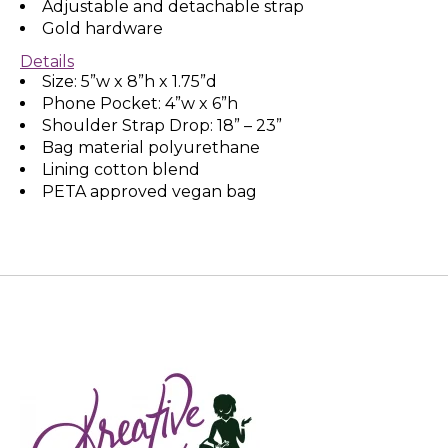
Adjustable and detachable strap
Gold hardware
Details
Size: 5”w x 8”h x 1.75”d
Phone Pocket: 4”w x 6”h
Shoulder Strap Drop: 18” – 23”
Bag material polyurethane
Lining cotton blend
PETA approved vegan bag