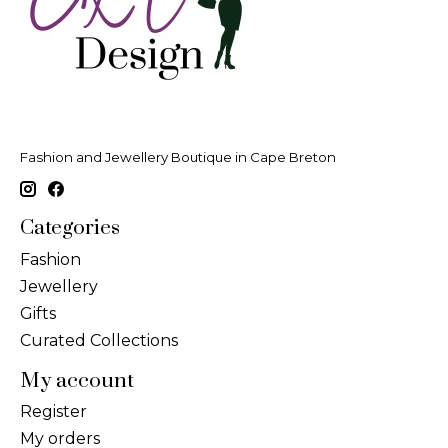
Fashion and Jewellery Boutique in Cape Breton
Categories
Fashion
Jewellery
Gifts
Curated Collections
My account
Register
My orders