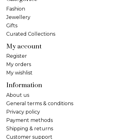
Fashion
Jewellery
Gifts
Curated Collections
My account
Register
My orders
My wishlist
Information
About us
General terms & conditions
Privacy policy
Payment methods
Shipping & returns
Customer support