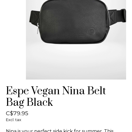
Espe Vegan Nina Belt
Bag Black
C$79.95
Excl. tax
Nina is your perfect side kick for summer. This