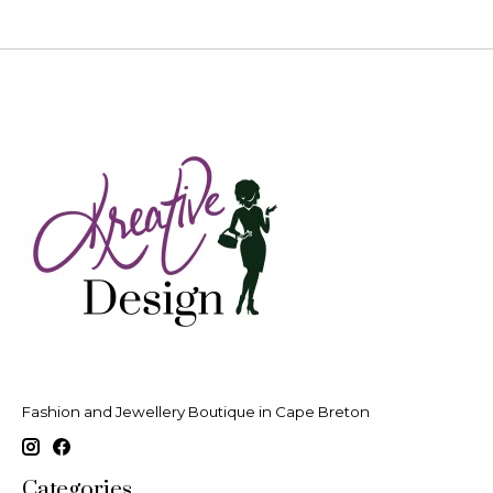
Fashion and Jewellery Boutique in Cape Breton
Categories