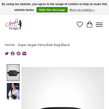
By using our website, you agree to the usage of cookies to help us make this
website better.
Hide this message
More on cookies »
Cape Breton's Fashion & Jewellery Boutique - for in person & online shopping
Wishlist
Cart
Home
/
Espe Vegan Nina Belt Bag Black
Product image slideshow Items