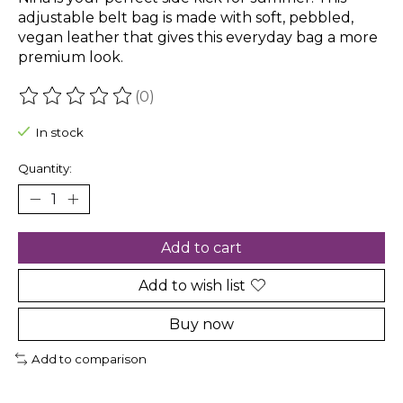
adjustable belt bag is made with soft, pebbled,
vegan leather that gives this everyday bag a more
premium look.
(0)
The rating of this product is
0
out of 5
In stock
Quantity:
Add to cart
Add to wish list
Buy now
Add to comparison