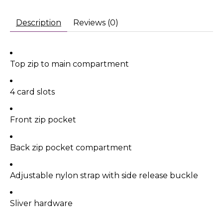
Description
Reviews (0)
Top zip to main compartment
4 card slots
Front zip pocket
Back zip pocket compartment
Adjustable nylon strap with side release buckle
Sliver hardware