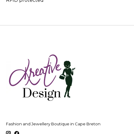
RFID protected
Fashion and Jewellery Boutique in Cape Breton