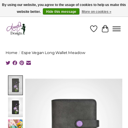
By using our website, you agree to the usage of cookies to help us make this
website better.
Hide this message
More on cookies »
Cape Breton's Fashion & Jewellery Boutique - for in person & online shopping
Wishlist
Cart
Home
/
Espe Vegan Long Wallet Meadow
Product image slideshow Items