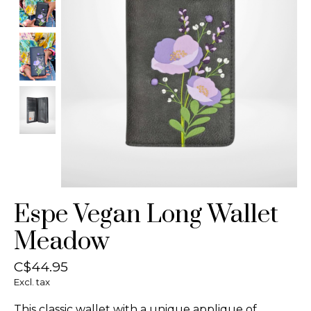
Espe Vegan Long Wallet
Meadow
C$44.95
Excl. tax
This classic wallet with a unique applique of