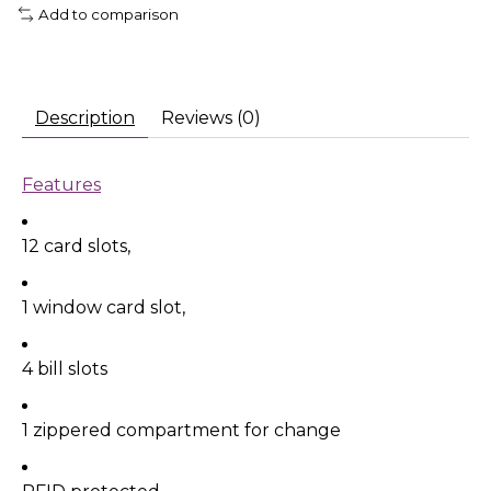
Add to comparison
Description
Reviews (0)
Features
12 card slots,
1 window card slot,
4 bill slots
1 zippered compartment for change