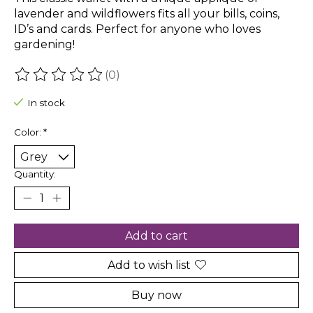
lavender and wildflowers fits all your bills, coins,
ID’s and cards. Perfect for anyone who loves
gardening!
(0)
The rating of this product is
0
out of 5
In stock
Color:
*
Quantity:
Add to cart
Add to wish list
Buy now