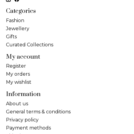
Categories
Fashion
Jewellery
Gifts
Curated Collections
My account
Register
My orders
My wishlist
Information
About us
General terms & conditions
Privacy policy
Payment methods