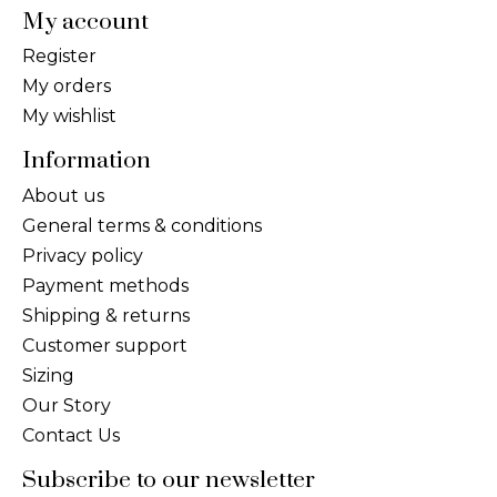
My account
Register
My orders
My wishlist
Information
About us
General terms & conditions
Privacy policy
Payment methods
Shipping & returns
Customer support
Sizing
Our Story
Contact Us
Subscribe to our newsletter