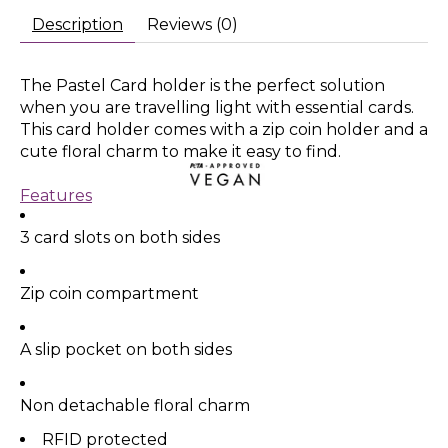
Description
Reviews (0)
The Pastel Card holder is the perfect solution
when you are travelling light with essential cards.
This card holder comes with a zip coin holder and a
cute floral charm to make it easy to find.
Features
3 card slots on both sides
Zip coin compartment
A slip pocket on both sides
Non detachable floral charm
RFID protected