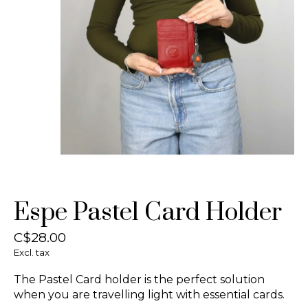
Espe Pastel Card Holder
C$28.00
Excl. tax
The Pastel Card holder is the perfect solution
when you are travelling light with essential cards.