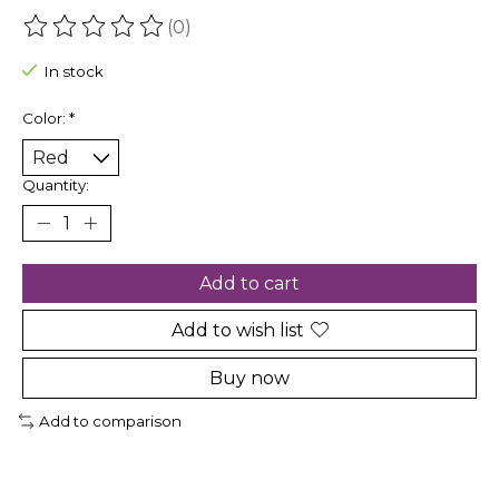
(0)
The rating of this product is
0
out of 5
In stock
Color:
*
Quantity:
Add to cart
Add to wish list
Buy now
Add to comparison