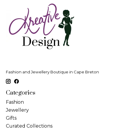
Fashion and Jewellery Boutique in Cape Breton
Categories
Fashion
Jewellery
Gifts
Curated Collections