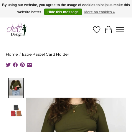
By using our website, you agree to the usage of cookies to help us make this
website better.
Hide this message
More on cookies »
Cape Breton's Fashion & Jewellery Boutique - for in person & online shopping
Wishlist
Cart
Home
/
Espe Pastel Card Holder
Product image slideshow Items