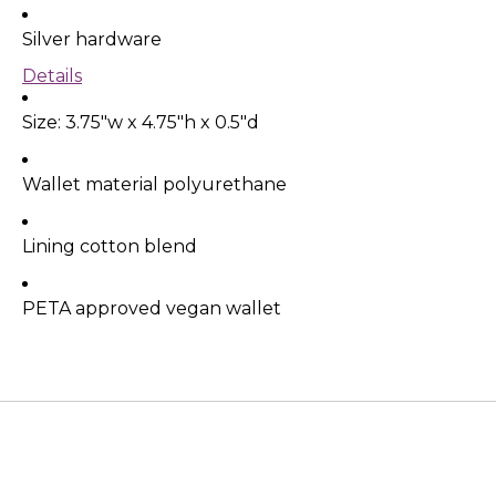
Silver hardware
Details
Size:
3.75"w x 4.75"h x 0.5"d
Wallet material polyurethane
Lining cotton blend
PETA approved vegan wallet