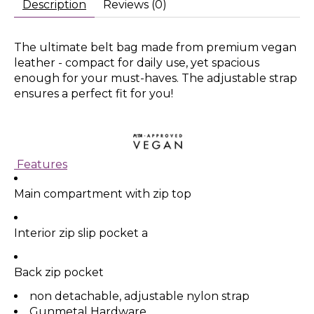
Description
Reviews (0)
The ultimate belt bag made from premium vegan
leather - compact for daily use, yet spacious
enough for your must-haves. The adjustable strap
ensures a perfect fit for you!
Features
Main compartment with zip top
Interior zip slip pocket a
Back zip pocket
non detachable, adjustable nylon strap
Gunmetal Hardware