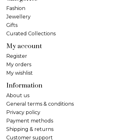
Fashion
Jewellery
Gifts
Curated Collections
My account
Register
My orders
My wishlist
Information
About us
General terms & conditions
Privacy policy
Payment methods
Shipping & returns
Customer support