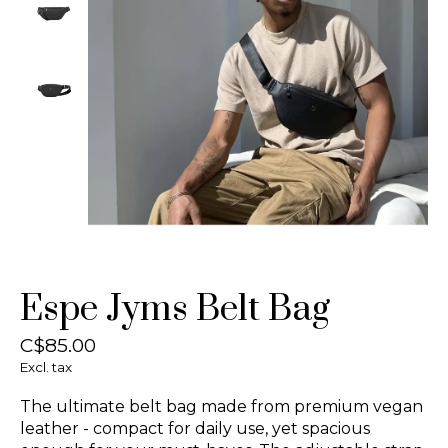
Espe Jyms Belt Bag
C$85.00
Excl. tax
The ultimate belt bag made from premium vegan
leather - compact for daily use, yet spacious