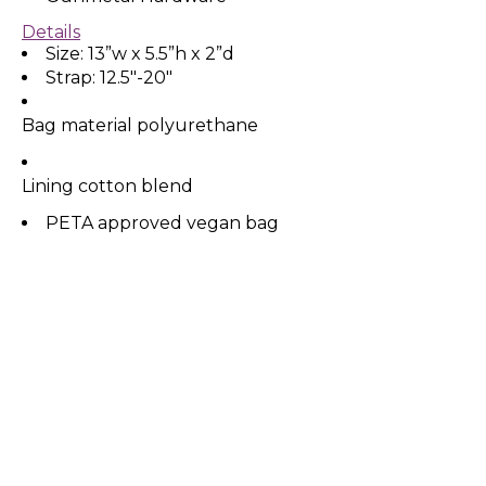
Details
Size: 13”w x 5.5”h x 2”d
Strap: 12.5"-20"
Bag material polyurethane
Lining cotton blend
PETA approved vegan bag