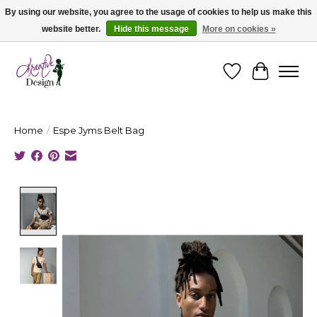
By using our website, you agree to the usage of cookies to help us make this
website better.
Hide this message
More on cookies »
Cape Breton's Fashion & Jewellery Boutique - for in person & online shopping
Wishlist
Cart
Home
/
Espe Jyms Belt Bag
Product image slideshow Items