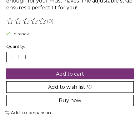
enough for your must-haves. The adjustable strap
ensures a perfect fit for you!
(0)
The rating of this product is
0
out of 5
In stock
Quantity:
Add to cart
Add to wish list
Buy now
Add to comparison