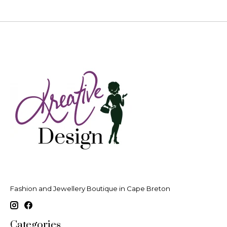
Fashion and Jewellery Boutique in Cape Breton
Categories