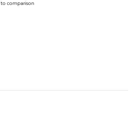
 to comparison