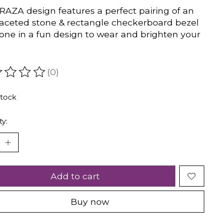
RAZA design features a perfect pairing of an
faceted stone & rectangle checkerboard bezel
tone in a fun design to wear and brighten your
(0)
ating of this product is
0
out of 5
stock
ty:
Add to cart
Buy now