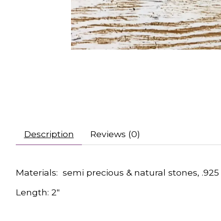
Description
Reviews (0)
Materials: semi precious & natural stones, .925 
Length: 2"