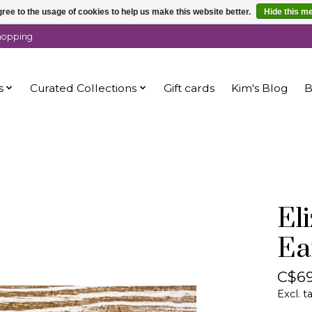
ree to the usage of cookies to help us make this website better.
Hide this m
shopping
s
Curated Collections
Gift cards
Kim's Blog
B
El
Ea
C$69
Excl. t