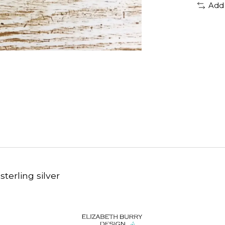
Add
sterling silver