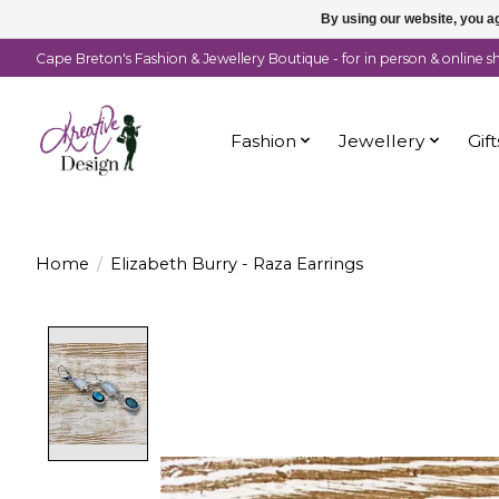
By using our website, you ag
Cape Breton's Fashion & Jewellery Boutique - for in person & online 
Fashion
Jewellery
Gift
Home
/
Elizabeth Burry - Raza Earrings
Product image slideshow Items