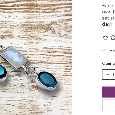
Each 
oval 
set s
day!
The r
In 
Quanti