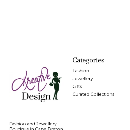
Categories
Fashion
Jewellery
Gifts
Curated Collections
Fashion and Jewellery
Boutique in Cape Breton