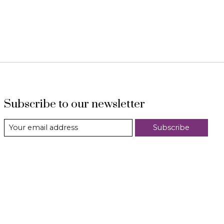
Subscribe to our newsletter
Subscribe