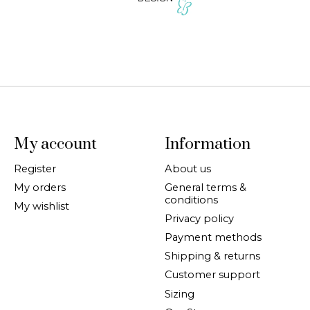
My account
Information
Register
About us
My orders
General terms &
conditions
My wishlist
Privacy policy
Payment methods
Shipping & returns
Customer support
Sizing