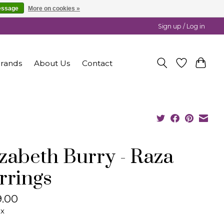
essage
More on cookies »
Sign up / Log in
rands
About Us
Contact
izabeth Burry - Raza
rrings
.00
ax