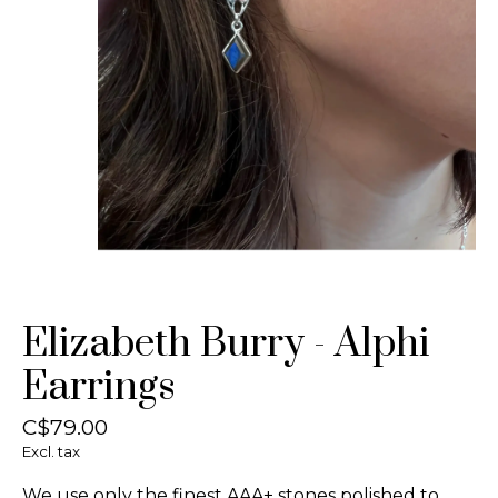
Elizabeth Burry - Alphi
Earrings
C$79.00
Excl. tax
We use only the finest AAA+ stones polished to