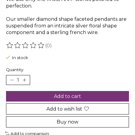
perfection.
Our smaller diamond shape faceted pendants are
suspended from an intricate silver floral shape
component and a sterling french wire.
(0)
The rating of this product is
0
out of 5
In stock
Quantity:
Add to cart
Add to wish list
Buy now
Add to comparison