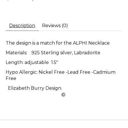
Description
Reviews (0)
The design is a match for the ALPHI Necklace
Materials: .925 Sterling silver, Labradorite
Length: adjustable 1.5"
Hypo Allergic: Nickel Free -Lead Free -Cadmium
Free
Elizabeth Burry Design.