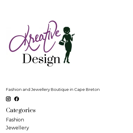
Fashion and Jewellery Boutique in Cape Breton
Categories
Fashion
Jewellery