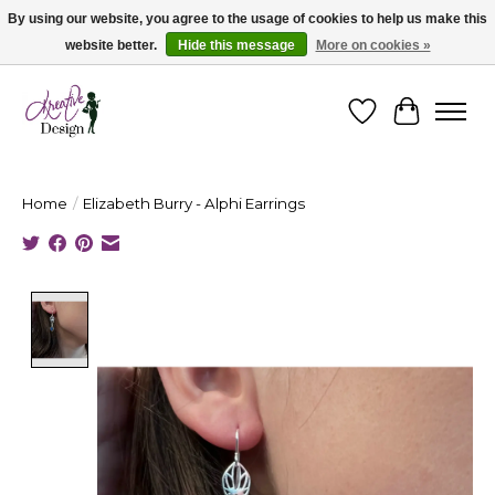
By using our website, you agree to the usage of cookies to help us make this
website better.
Hide this message
More on cookies »
Cape Breton's Fashion & Jewellery Boutique - for in person & online shopping
Wishlist
Cart
Home
/
Elizabeth Burry - Alphi Earrings
Product image slideshow Items