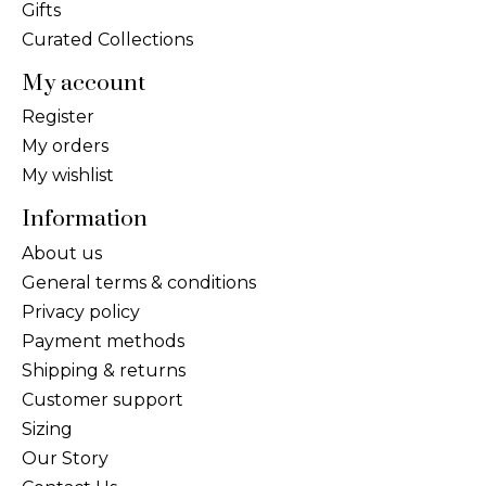
Gifts
Curated Collections
My account
Register
My orders
My wishlist
Information
About us
General terms & conditions
Privacy policy
Payment methods
Shipping & returns
Customer support
Sizing
Our Story