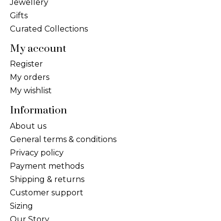
Jewellery
Gifts
Curated Collections
My account
Register
My orders
My wishlist
Information
About us
General terms & conditions
Privacy policy
Payment methods
Shipping & returns
Customer support
Sizing
Our Story