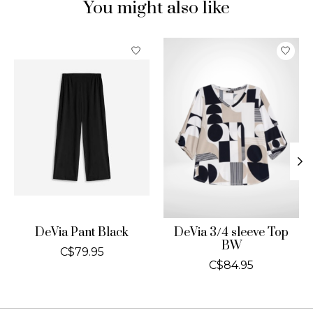
You might also like
Product carousel items
DeVia Pant Black
DeVia 3/4 sleeve Top
BW
C$79.95
C$84.95