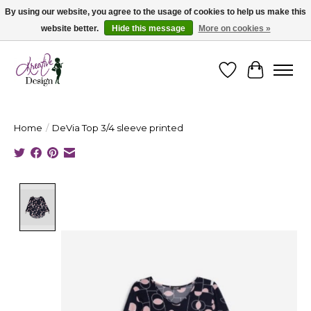
By using our website, you agree to the usage of cookies to help us make this
website better.
Hide this message
More on cookies »
Cape Breton's Fashion & Jewellery Boutique - for in person & online shopping
Wishlist
Cart
Home
/
DeVia Top 3/4 sleeve printed
Product image slideshow Items