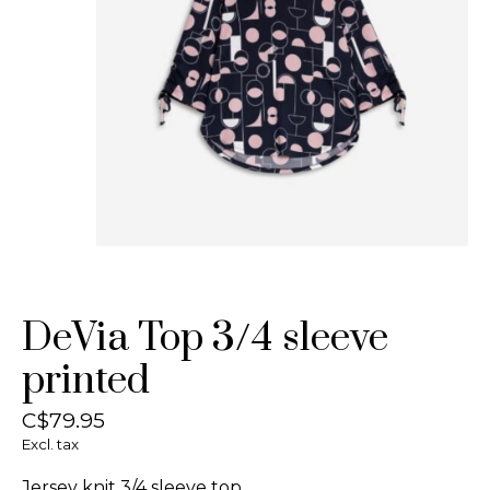
DeVia Top 3/4 sleeve
printed
C$79.95
Excl. tax
Jersey knit 3/4 sleeve top.