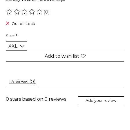
(0)
The rating of this product is
0
out of 5
Out of stock
Size:
*
Add to wish list
Reviews (0)
0
stars based on
0
reviews
Add your review