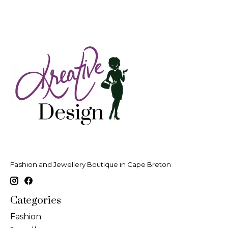
Fashion and Jewellery Boutique in Cape Breton
Categories
Fashion