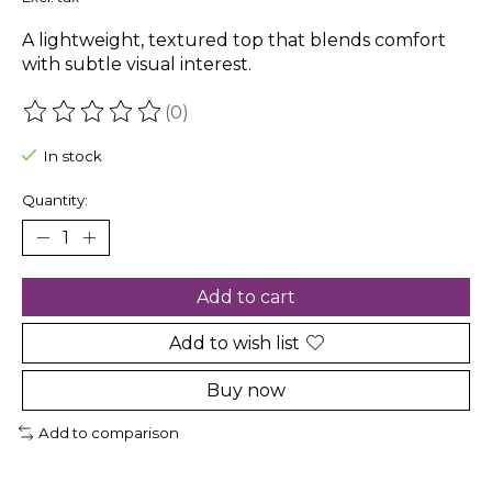
A lightweight, textured top that blends comfort
with subtle visual interest.
(0)
The rating of this product is
0
out of 5
In stock
Quantity:
Add to cart
Add to wish list
Buy now
Add to comparison