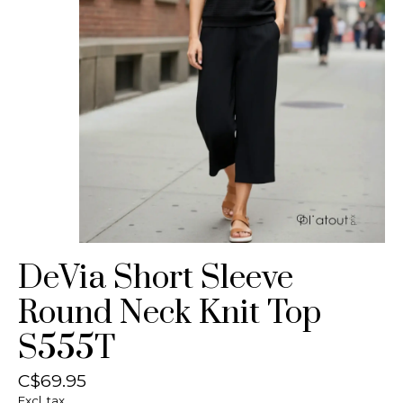
DeVia Short Sleeve
Round Neck Knit Top
S555T
C$69.95
Excl. tax