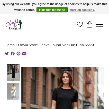
By using our website, you agree to the usage of cookies to help us make this
website better.
Hide this message
More on cookies »
Cape Breton's Fashion & Jewellery Boutique - for in person & online shopping
Wishlist
Cart
Home
/
DeVia Short Sleeve Round Neck Knit Top S555T
Product image slideshow Items