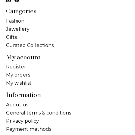
Categories
Fashion
Jewellery
Gifts
Curated Collections
My account
Register
My orders
My wishlist
Information
About us
General terms & conditions
Privacy policy
Payment methods