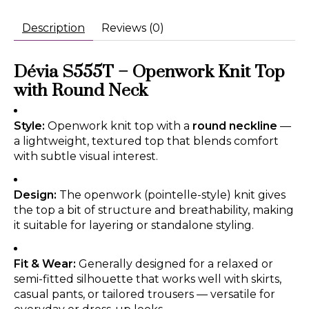
Description
Reviews (0)
Dévia S555T – Openwork Knit Top
with Round Neck
Style:
Openwork knit top with a
round neckline
—
a lightweight, textured top that blends comfort
with subtle visual interest.
Design:
The openwork (pointelle-style) knit gives
the top a bit of structure and breathability, making
it suitable for layering or standalone styling.
Fit & Wear:
Generally designed for a relaxed or
semi-fitted silhouette that works well with skirts,
casual pants, or tailored trousers — versatile for