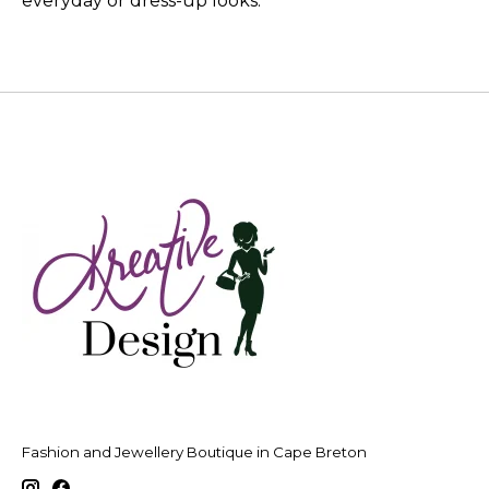
everyday or dress-up looks.
Fashion and Jewellery Boutique in Cape Breton