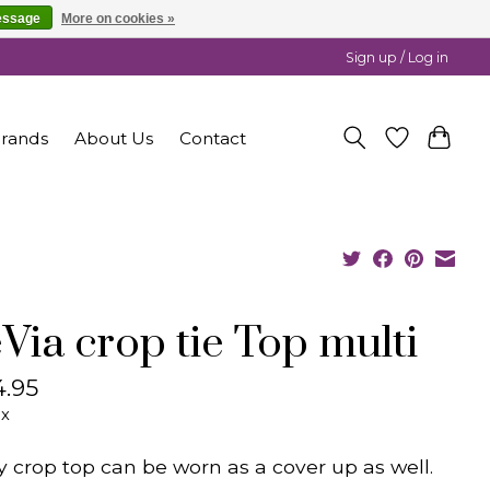
essage
More on cookies »
Sign up / Log in
rands
About Us
Contact
Via crop tie Top multi
.95
ax
y crop top can be worn as a cover up as well.