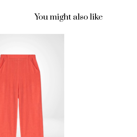
You might also like