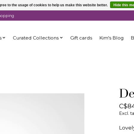
ree to the usage of cookies to help us make this website better.
Hide this m
shopping
s
Curated Collections
Gift cards
Kim's Blog
B
De
C$84
Excl. t
Lovel