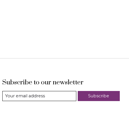
Subscribe to our newsletter
Subscribe