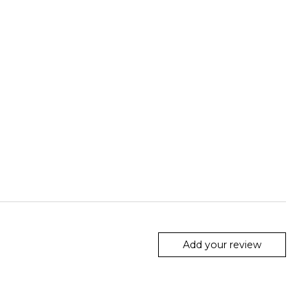
Add your review