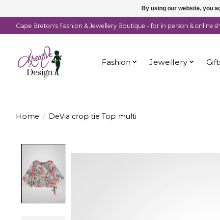
By using our website, you ag
Cape Breton's Fashion & Jewellery Boutique - for in person & online 
Fashion
Jewellery
Gift
Home
/
DeVia crop tie Top multi
Product image slideshow Items