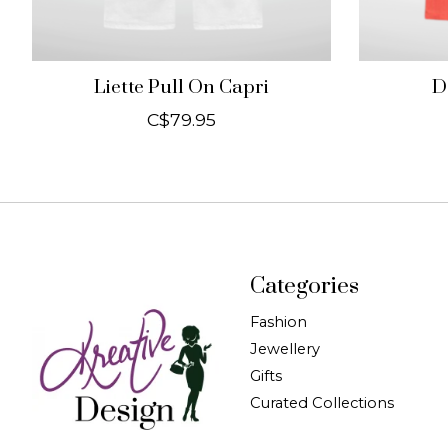
Liette Pull On Capri
D
C$79.95
Categories
Fashion
Jewellery
Gifts
Curated Collections