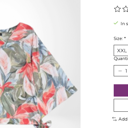
The r
In 
Size:
*
Quanti
Add