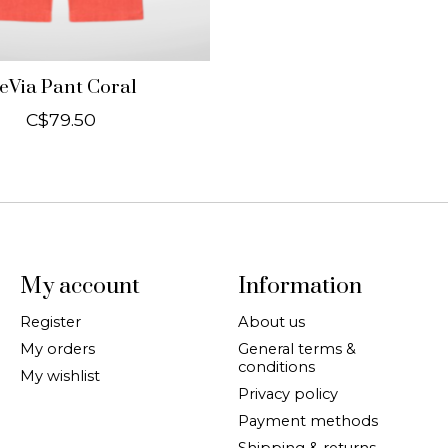
eVia Pant Coral
C$79.50
My account
Information
Register
About us
My orders
General terms &
conditions
My wishlist
Privacy policy
Payment methods