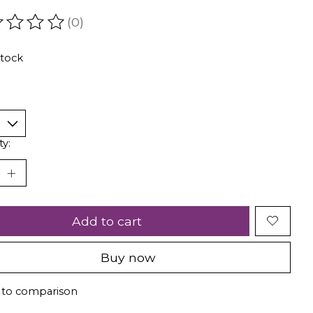
(0)
ating of this product is
0
out of 5
stock
ty:
Add to cart
Buy now
 to comparison