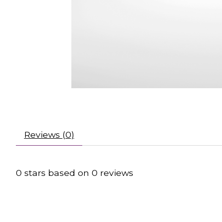
Reviews (0)
0
stars based on
0
reviews