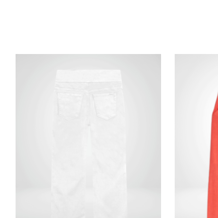
Product carousel items