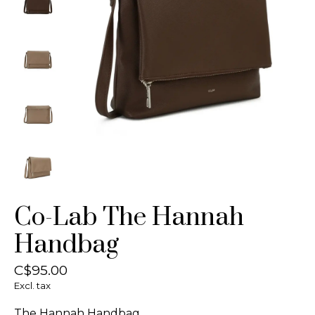
Co-Lab The Hannah
Handbag
C$95.00
Excl. tax
The Hannah Handbag