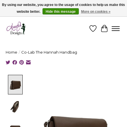
By using our website, you agree to the usage of cookies to help us make this
website better.
Hide this message
More on cookies »
Cape Breton's Fashion & Jewellery Boutique - for in person & online shopping
Wishlist
Cart
Home
/
Co-Lab The Hannah Handbag
Product image slideshow Items