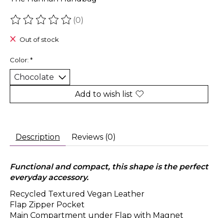
(0)
The rating of this product is
0
out of 5
Out of stock
Color:
*
Add to wish list
Description
Reviews (0)
Functional and compact, this shape is the perfect
everyday accessory.
Recycled Textured Vegan Leather
Flap Zipper Pocket
Main Compartment under Flap with Magnet