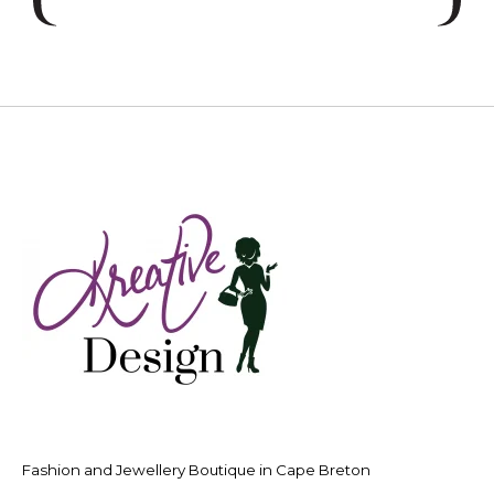
Fashion and Jewellery Boutique in Cape Breton