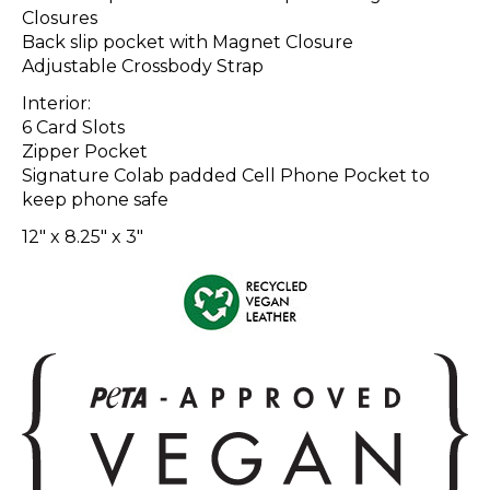
Closures
Back slip pocket with Magnet Closure
Adjustable Crossbody Strap
Interior:
6 Card Slots
Zipper Pocket
Signature Colab padded Cell Phone Pocket to
keep phone safe
12" x 8.25" x 3"