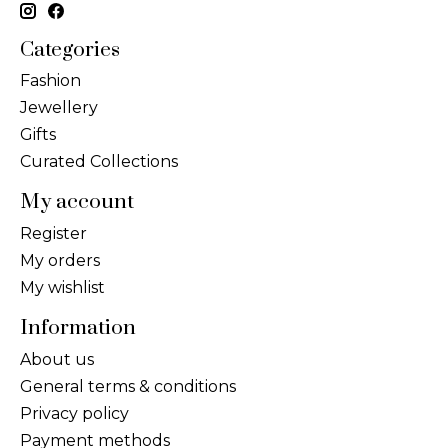
Categories
Fashion
Jewellery
Gifts
Curated Collections
My account
Register
My orders
My wishlist
Information
About us
General terms & conditions
Privacy policy
Payment methods