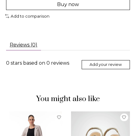
Buy now
Add to comparison
Reviews (0)
0
stars based on
0
reviews
Add your review
You might also like
Product carousel items