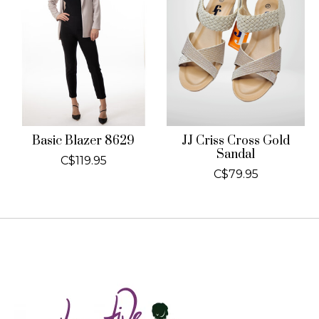
Basic Blazer 8629
JJ Criss Cross Gold
Sandal
C$119.95
C$79.95