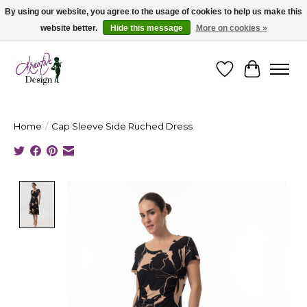
By using our website, you agree to the usage of cookies to help us make this
website better.
Hide this message
More on cookies »
Cape Breton's Fashion & Jewellery Boutique - for in person & online shopping
Wishlist
Cart
Home
/
Cap Sleeve Side Ruched Dress
Product image slideshow Items