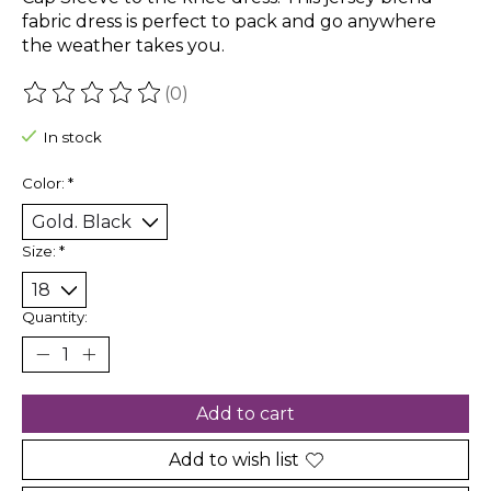
fabric dress is perfect to pack and go anywhere
the weather takes you.
(0)
The rating of this product is
0
out of 5
In stock
Color:
*
Size:
*
Quantity:
Add to cart
Add to wish list