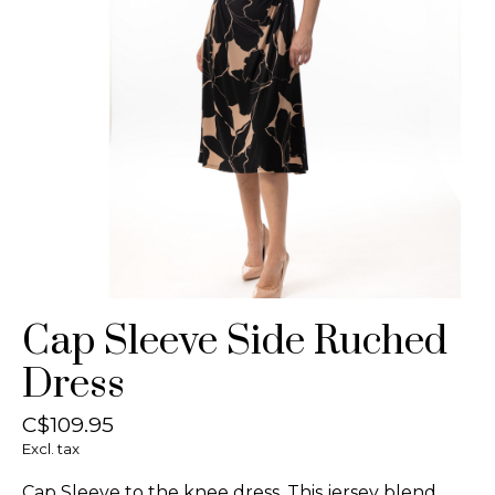
Cap Sleeve Side Ruched
Dress
C$109.95
Excl. tax
Cap Sleeve to the knee dress. This jersey blend