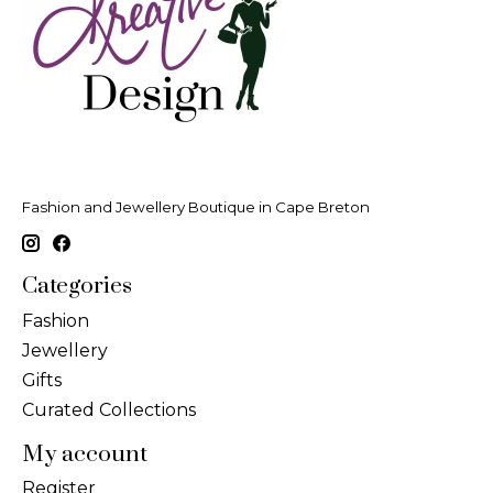
Fashion and Jewellery Boutique in Cape Breton
Categories
Fashion
Jewellery
Gifts
Curated Collections
My account
Register