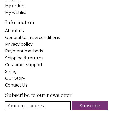
My orders
My wishlist
Information
About us
General terms & conditions
Privacy policy
Payment methods
Shipping & returns
Customer support
Sizing
Our Story
Contact Us
Subscribe to our newsletter
Subscribe