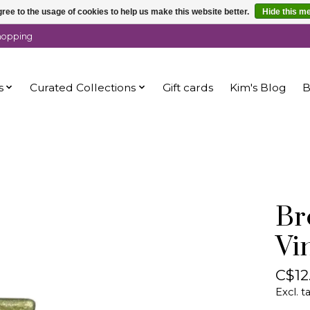
ree to the usage of cookies to help us make this website better.
Hide this m
shopping
s
Curated Collections
Gift cards
Kim's Blog
B
Br
Vi
C$12
Excl. t