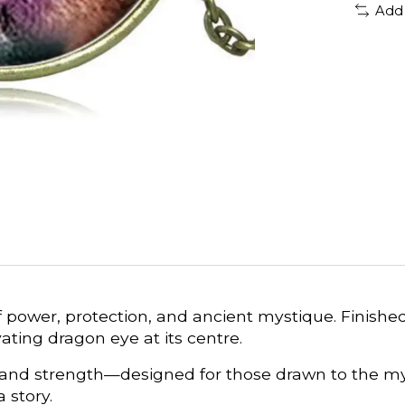
Add
f power, protection, and ancient mystique. Finishe
ating dragon eye at its centre.
 and strength—designed for those drawn to the my
 story.