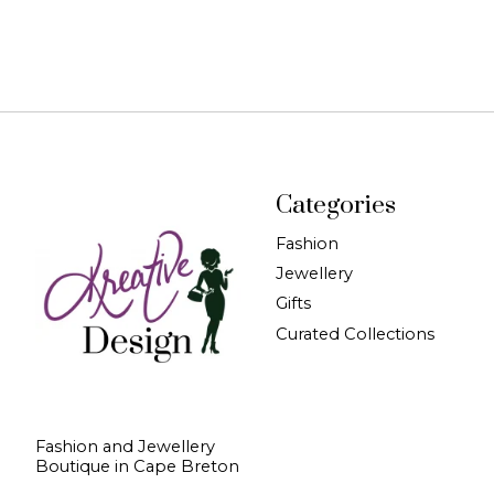
Categories
Fashion
Jewellery
Gifts
Curated Collections
Fashion and Jewellery
Boutique in Cape Breton