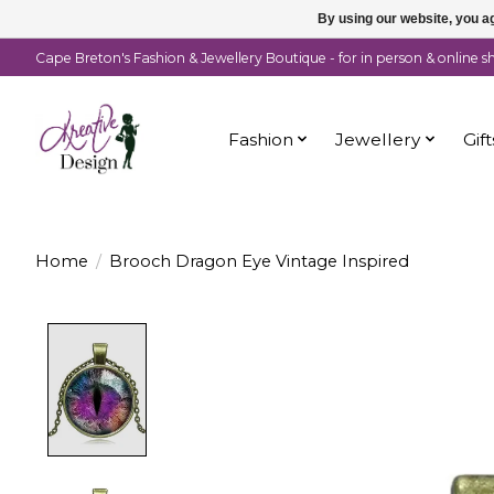
By using our website, you ag
Cape Breton's Fashion & Jewellery Boutique - for in person & online 
Fashion
Jewellery
Gift
Home
/
Brooch Dragon Eye Vintage Inspired
Product image slideshow Items