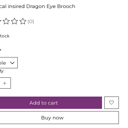
cal insired Dragon Eye Brooch
(0)
ating of this product is
0
out of 5
stock
*
ty:
Add to cart
Buy now