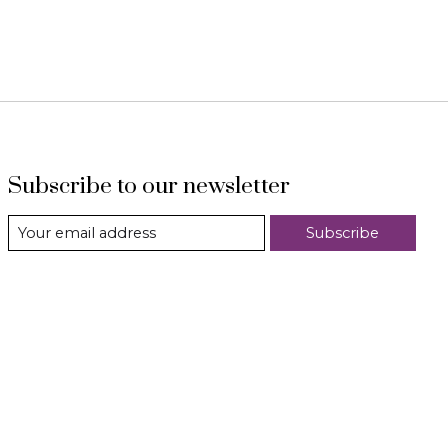
Subscribe to our newsletter
Subscribe