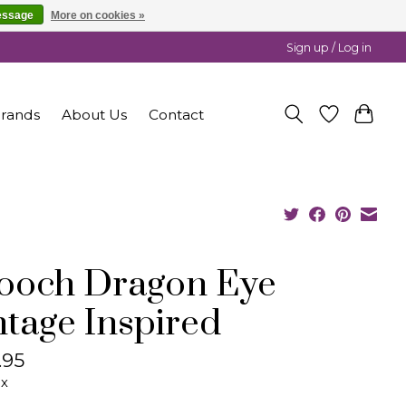
essage
More on cookies »
Sign up / Log in
rands
About Us
Contact
ooch Dragon Eye
ntage Inspired
.95
ax