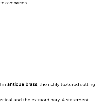
 to comparison
d in
antique brass
, the richly textured setting
stical and the extraordinary. A statement