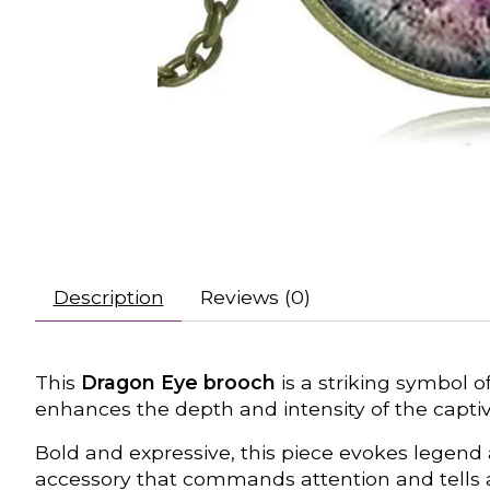
Description
Reviews (0)
This
Dragon Eye brooch
is a striking symbol o
enhances the depth and intensity of the captiv
Bold and expressive, this piece evokes legend
accessory that commands attention and tells a