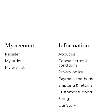
My account
Information
Register
About us
My orders
General terms &
conditions
My wishlist
Privacy policy
Payment methods
Shipping & returns
Customer support
Sizing
Our Story