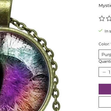
Mysti
The r
In 
Color:
Quanti