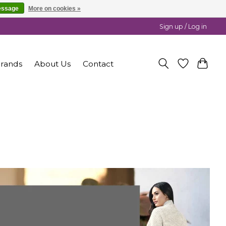
essage
More on cookies »
Sign up / Log in
rands
About Us
Contact