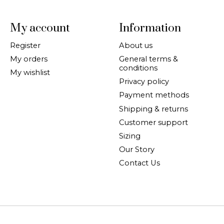
My account
Information
Register
About us
My orders
General terms &
conditions
My wishlist
Privacy policy
Payment methods
Shipping & returns
Customer support
Sizing
Our Story
Contact Us