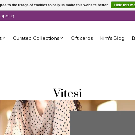
ree to the usage of cookies to help us make this website better.
Hide this m
shopping
s
Curated Collections
Gift cards
Kim's Blog
B
Vitesi