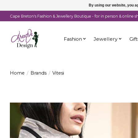
By using our website, you ag
Cape Breton's Fashion & Jewellery Boutique - for in person & online 
Fashion
Jewellery
Gift
Home
/
Brands
/
Vitesi