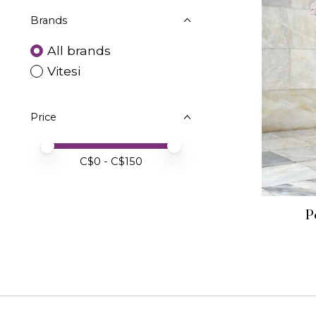
Brands
All brands
Vitesi
Price
Price minimum value
Price maximum value
C$
0
- C$
150
P