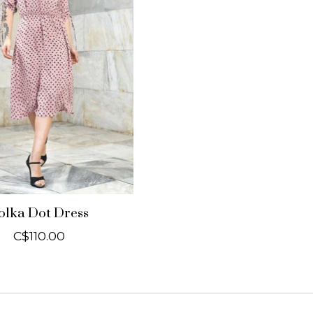
olka Dot Dress
C$110.00