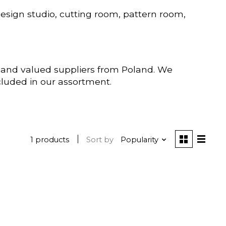
esign studio, cutting room, pattern room,
t and valued suppliers from Poland. We
ncluded in our assortment.
1 products
Sort by
Popularity