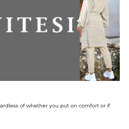
egardless of whether you put on comfort or if