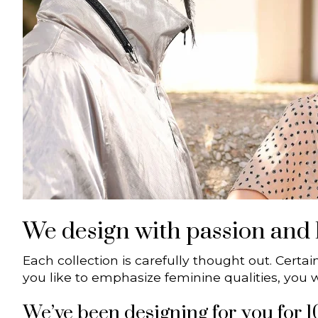
We design with passion and l
Each collection is carefully thought out. Certai
you like to emphasize feminine qualities, you wil
We’ve been designing for you for 1