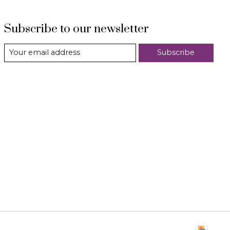
Subscribe to our newsletter
Subscribe