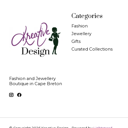
Categories
Fashion
Jewellery
Gifts
Curated Collections
Fashion and Jewellery
Boutique in Cape Breton