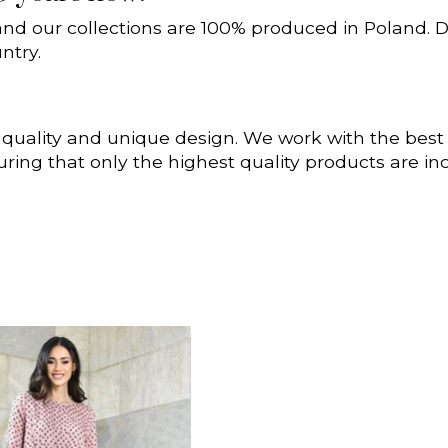
and our collections are 100% produced in Poland. D
ntry.
 quality and unique design. We work with the bes
uring that only the highest quality products are i