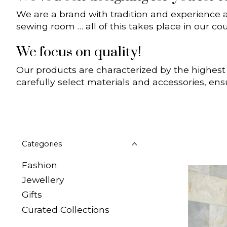
We are a brand with tradition and experience 
sewing room … all of this takes place in our cou
We focus on quality!
Our products are characterized by the highest
carefully select materials and accessories, ens
Categories
Fashion
Jewellery
Gifts
Curated Collections