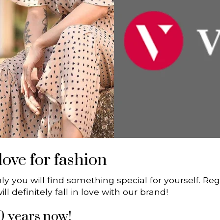
ove for fashion
nly you will find something special for yourself. R
l definitely fall in love with our brand!
0 years now!