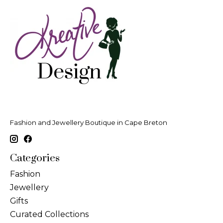
Fashion and Jewellery Boutique in Cape Breton
Categories
Fashion
Jewellery
Gifts
Curated Collections