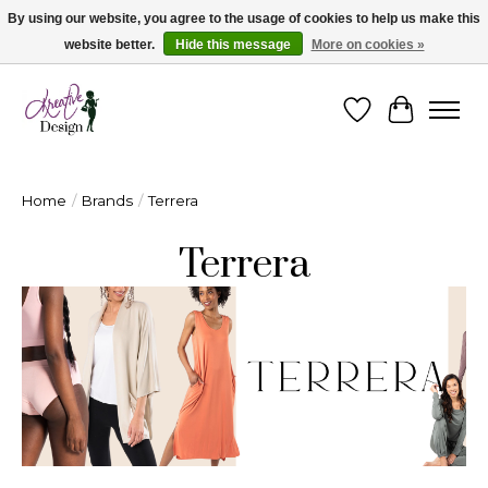
By using our website, you agree to the usage of cookies to help us make this
website better.
Hide this message
More on cookies »
Cape Breton's Fashion & Jewellery Boutique - for in person & online shopping
Wishlist
Cart
Home
/
Brands
/
Terrera
Terrera