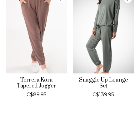
Terrera Kora
Snuggle Up Lounge
Tapered Jogger
Set
C$89.95
C$139.95