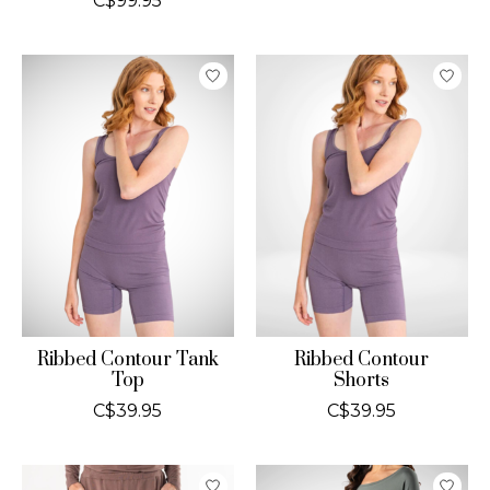
C$99.95
Ribbed Contour Tank
Ribbed Contour
Top
Shorts
C$39.95
C$39.95