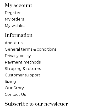
My account
Register
My orders
My wishlist
Information
About us
General terms & conditions
Privacy policy
Payment methods
Shipping & returns
Customer support
Sizing
Our Story
Contact Us
Subscribe to our newsletter