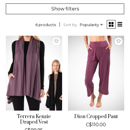
Show filters
Sort by
Popularity
6 products
Terrera Kenzie
Dion Cropped Pant
Draped Vest
C$110.00