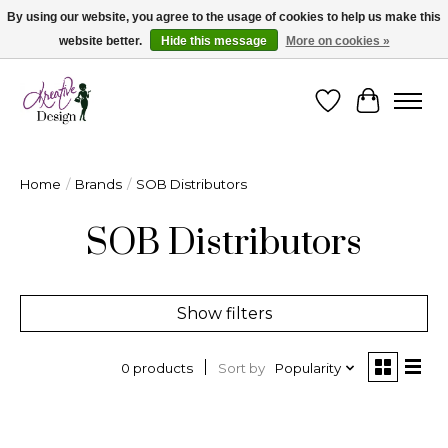
By using our website, you agree to the usage of cookies to help us make this
website better.
Hide this message
More on cookies »
Cape Breton's Fashion & Jewellery Boutique - for in person & online shopping
Wishlist
Cart
Home
/
Brands
/
SOB Distributors
SOB Distributors
Show filters
Sort by
Popularity
0 products