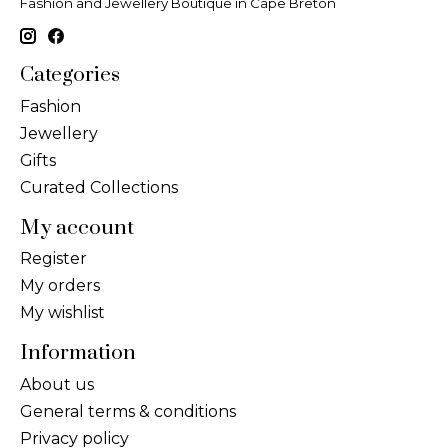
Fashion and Jewellery Boutique in Cape Breton
Categories
Fashion
Jewellery
Gifts
Curated Collections
My account
Register
My orders
My wishlist
Information
About us
General terms & conditions
Privacy policy