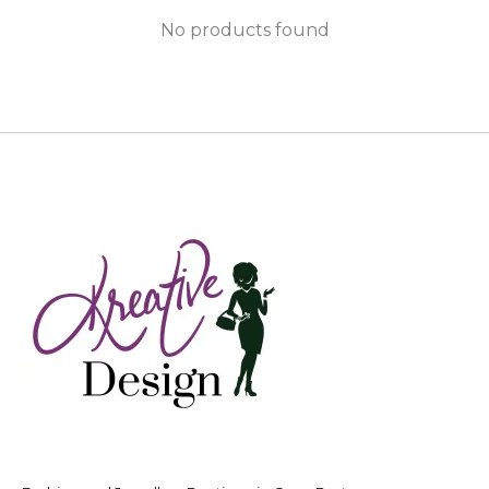
No products found