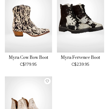
Myra Cow Bow Boot
Myra Fervence Boot
C$179.95
C$239.95