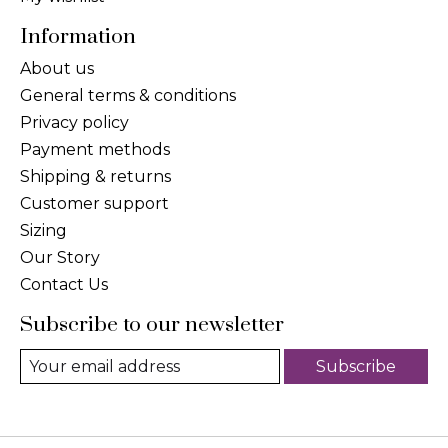
Information
About us
General terms & conditions
Privacy policy
Payment methods
Shipping & returns
Customer support
Sizing
Our Story
Contact Us
Subscribe to our newsletter
Subscribe