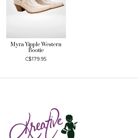
Myra Yipple Western
Bootie
C$179.95