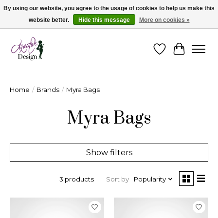
By using our website, you agree to the usage of cookies to help us make this
website better.
Hide this message
More on cookies »
Cape Breton's Fashion & Jewellery Boutique - for in person & online shopping
Wishlist
Cart
Home
/
Brands
/
Myra Bags
Myra Bags
Show filters
Sort by
Popularity
3 products