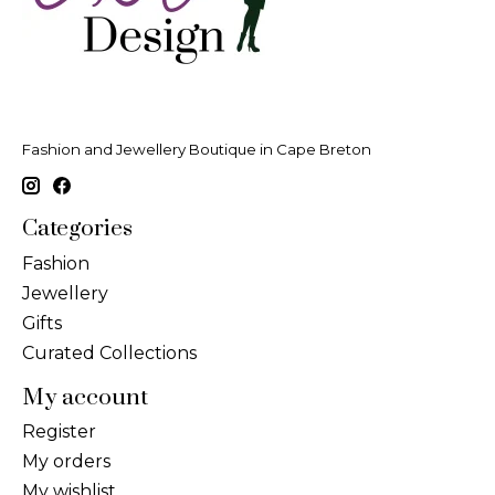
Fashion and Jewellery Boutique in Cape Breton
Categories
Fashion
Jewellery
Gifts
Curated Collections
My account
Register
My orders
My wishlist