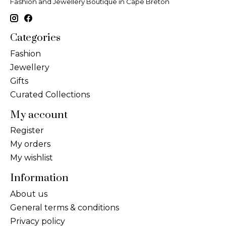
Fashion and Jewellery Boutique in Cape Breton
Categories
Fashion
Jewellery
Gifts
Curated Collections
My account
Register
My orders
My wishlist
Information
About us
General terms & conditions
Privacy policy