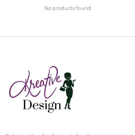
No products found