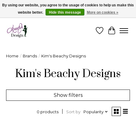
By using our website, you agree to the usage of cookies to help us make this
website better.
Hide this message
More on cookies »
Cape Breton's Fashion & Jewellery Boutique - for in person & online shopping
Wishlist
Cart
Home
/
Brands
/
Kim's Beachy Designs
Kim's Beachy Designs
Show filters
Sort by
Popularity
0 products