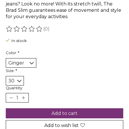
jeans? Look no more! With its stretch twill, The
Brad Slim guarantees ease of movement and style
for your everyday activities.
(0)
The rating of this product is
0
out of 5
In stock
Color:
*
Size:
*
Quantity:
Add to cart
Add to wish list