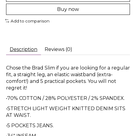
Buy now
Add to comparison
Description
Reviews (0)
Chose the Brad Slim if you are looking for a regular
fit, a straight leg, an elastic waistband (extra-
comfort!) and 5 practical pockets. You will not
regret it!
•70% COTTON / 28% POLYESTER / 2% SPANDEX.
•STRETCH LIGHT WEIGHT KNITTED DENIM SITS
AT WAIST.
•5 POCKETS JEANS.
•34" INSEAM.