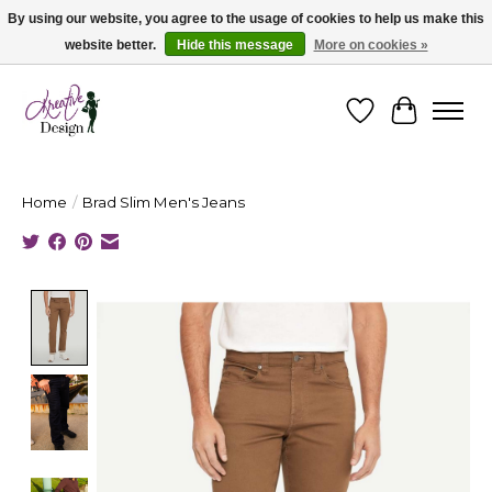
By using our website, you agree to the usage of cookies to help us make this
website better.
Hide this message
More on cookies »
Cape Breton's Fashion & Jewellery Boutique - for in person & online shopping
Wishlist
Cart
Home
/
Brad Slim Men's Jeans
Product image slideshow Items