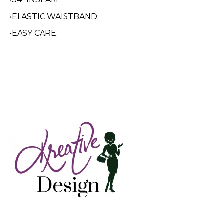
•ELASTIC WAISTBAND.
•EASY CARE.