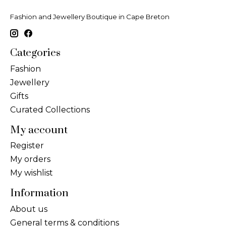
Fashion and Jewellery Boutique in Cape Breton
Categories
Fashion
Jewellery
Gifts
Curated Collections
My account
Register
My orders
My wishlist
Information
About us
General terms & conditions