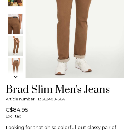
Brad Slim Men's Jeans
Article number: 113662400-66A
C$84.95
Excl. tax
Looking for that oh so colorful but classy pair of