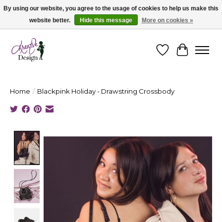
By using our website, you agree to the usage of cookies to help us make this
website better.
Hide this message
More on cookies »
Cape Breton's Fashion & Jewellery Boutique - for in person & online shopping
Wishlist
Cart
Home
/
Blackpink Holiday - Drawstring Crossbody
Product image slideshow Items