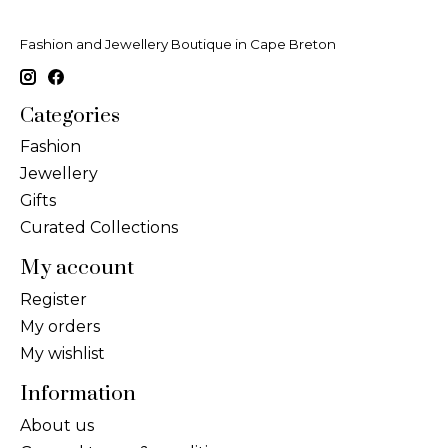
Fashion and Jewellery Boutique in Cape Breton
Categories
Fashion
Jewellery
Gifts
Curated Collections
My account
Register
My orders
My wishlist
Information
About us