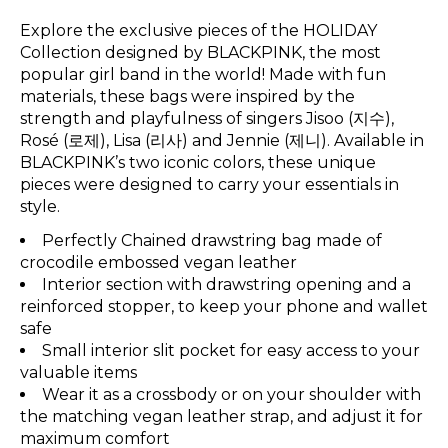
Explore the exclusive pieces of the HOLIDAY
Collection designed by BLACKPINK, the most
popular girl band in the world! Made with fun
materials, these bags were inspired by the
strength and playfulness of singers Jisoo (지수),
Rosé (로제), Lisa (리사) and Jennie (제니). Available in
BLACKPINK’s two iconic colors, these unique
pieces were designed to carry your essentials in
style.
Perfectly Chained drawstring bag made of
crocodile embossed vegan leather
Interior section with drawstring opening and a
reinforced stopper, to keep your phone and wallet
safe
Small interior slit pocket for easy access to your
valuable items
Wear it as a crossbody or on your shoulder with
the matching vegan leather strap, and adjust it for
maximum comfort