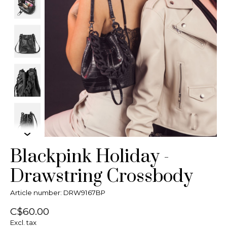
Blackpink Holiday -
Drawstring Crossbody
Article number: DRW9167BP
C$60.00
Excl. tax