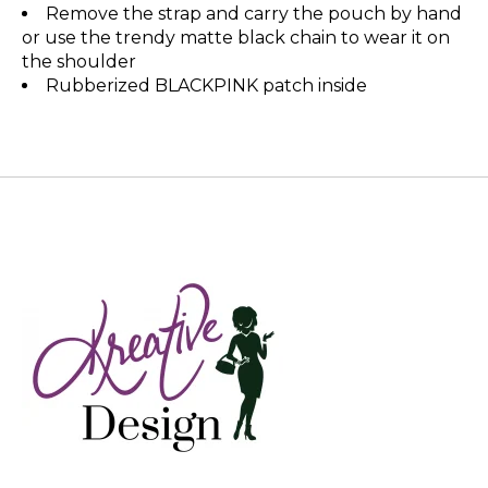
Remove the strap and carry the pouch by hand
or use the trendy matte black chain to wear it on
the shoulder
Rubberized BLACKPINK patch inside