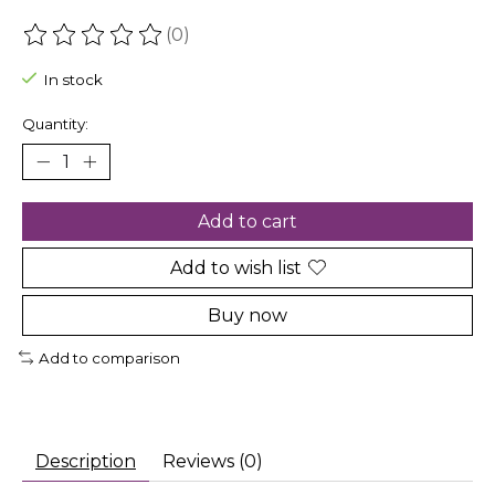
(0)
The rating of this product is
0
out of 5
In stock
Quantity:
Add to cart
Add to wish list
Buy now
Add to comparison
Description
Reviews (0)