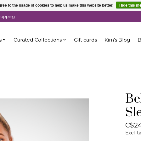
ree to the usage of cookies to help us make this website better.
Hide this m
shopping
s
Curated Collections
Gift cards
Kim's Blog
B
Bel
Sl
C$24
Excl. t