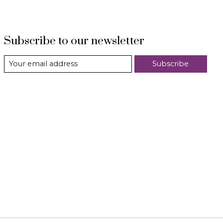
Subscribe to our newsletter
Subscribe