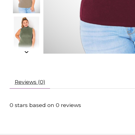
Reviews (0)
0
stars based on
0
reviews