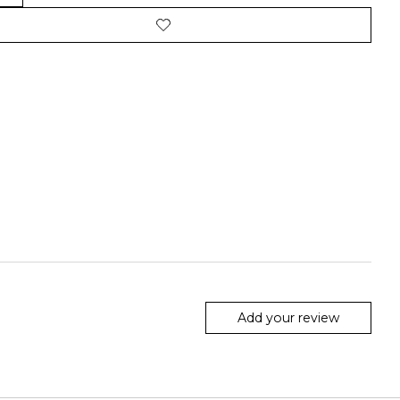
Add your review