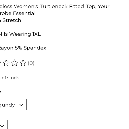
eless Women's Turtleneck Fitted Top, Your
obe Essential
h Stretch
 Is Wearing 1XL
Rayon 5% Spandex
(0)
ating of this product is
0
out of 5
 of stock
*