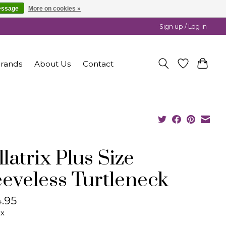
essage
More on cookies »
Sign up / Log in
rands
About Us
Contact
latrix Plus Size
eeveless Turtleneck
.95
ax