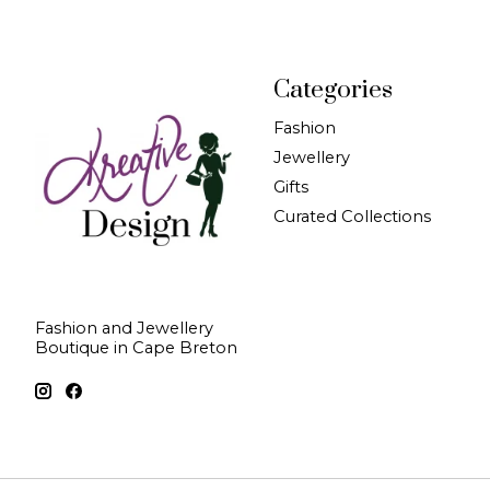
Categories
Fashion
Jewellery
Gifts
Curated Collections
Fashion and Jewellery
Boutique in Cape Breton