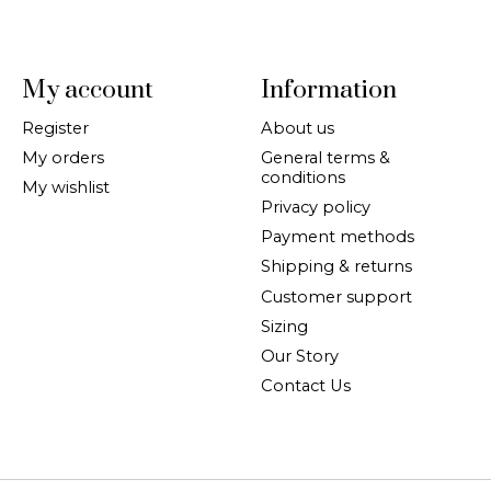
My account
Information
Register
About us
My orders
General terms &
conditions
My wishlist
Privacy policy
Payment methods
Shipping & returns
Customer support
Sizing
Our Story
Contact Us