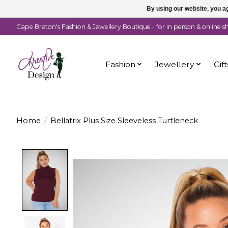
By using our website, you ag
Cape Breton's Fashion & Jewellery Boutique - for in person & online 
Fashion
Jewellery
Gift
Home
/
Bellatrix Plus Size Sleeveless Turtleneck
Product image slideshow Items