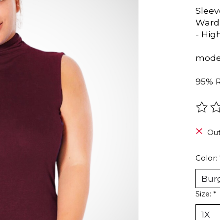
Sleev
Wardr
- Hig
model
95% 
The r
Out
Color:
Size:
*