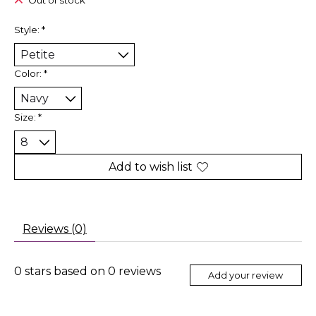
Out of stock
Style:
*
Color:
*
Size:
*
Add to wish list
Reviews (0)
0
stars based on
0
reviews
Add your review