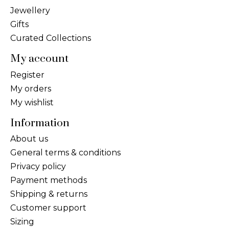
Jewellery
Gifts
Curated Collections
My account
Register
My orders
My wishlist
Information
About us
General terms & conditions
Privacy policy
Payment methods
Shipping & returns
Customer support
Sizing