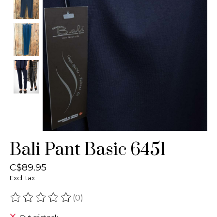
Bali Pant Basic 6451
C$89.95
Excl. tax
(0)
The rating of this product is
0
out of 5