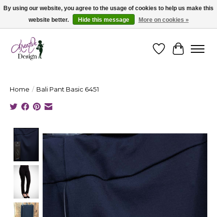
By using our website, you agree to the usage of cookies to help us make this
website better.
Hide this message
More on cookies »
Cape Breton's Fashion & Jewellery Boutique - for in person & online shopping
Wishlist
Cart
Home
/
Bali Pant Basic 6451
Product image slideshow Items