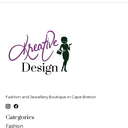
Fashion and Jewellery Boutique in Cape Breton
Categories
Fashion