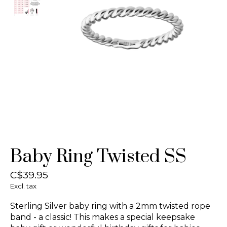
Baby Ring Twisted SS
C$39.95
Excl. tax
Sterling Silver baby ring with a 2mm twisted rope
band - a classic! This makes a special keepsake