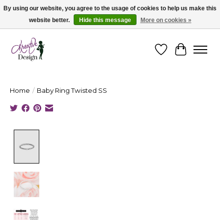
By using our website, you agree to the usage of cookies to help us make this
website better.
Hide this message
More on cookies »
Cape Breton's Fashion & Jewellery Boutique - for in person & online shopping
Wishlist
Cart
Home
/
Baby Ring Twisted SS
Product image slideshow Items