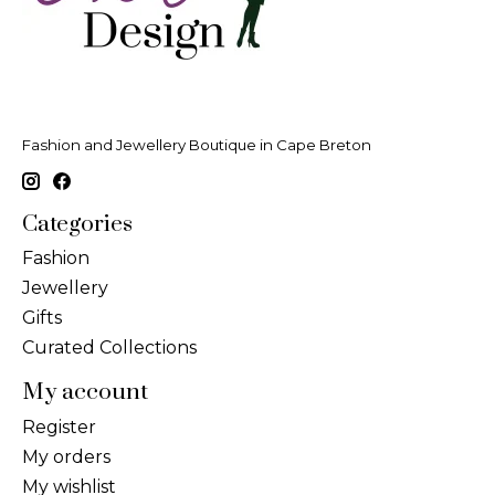
Fashion and Jewellery Boutique in Cape Breton
Categories
Fashion
Jewellery
Gifts
Curated Collections
My account
Register
My orders
My wishlist