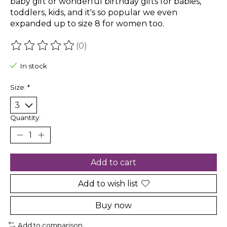
baby gift or wonderful birthday gifts for babies,
toddlers, kids, and it's so popular we even
expanded up to size 8 for women too.
(0)
The rating of this product is
0
out of 5
In stock
Size:
*
Quantity:
Add to cart
Add to wish list
Buy now
Add to comparison