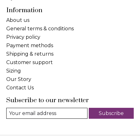
Information
About us
General terms & conditions
Privacy policy
Payment methods
Shipping & returns
Customer support
Sizing
Our Story
Contact Us
Subscribe to our newsletter
Subscribe