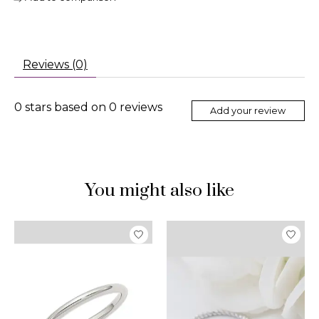
Reviews (0)
0
stars based on
0
reviews
Add your review
You might also like
Product carousel items