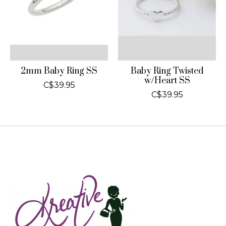
2mm Baby Ring SS
Baby Ring Twisted
w/Heart SS
C$39.95
C$39.95