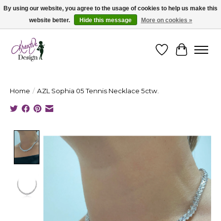
By using our website, you agree to the usage of cookies to help us make this
website better.
Hide this message
More on cookies »
Cape Breton's Fashion & Jewellery Boutique - for in person & online shopping
Wishlist
Cart
Home
/
AZL Sophia 05 Tennis Necklace 5ctw.
Product image slideshow Items