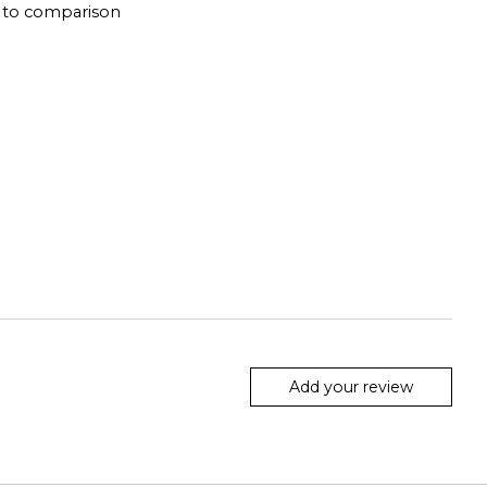
 to comparison
Add your review