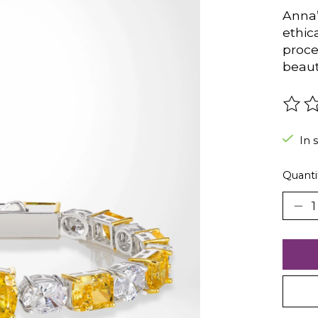
Anna’
ethic
proce
beaut
The r
In 
Quanti