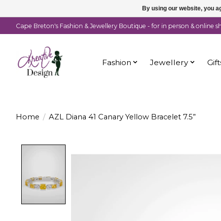
By using our website, you ag
Cape Breton's Fashion & Jewellery Boutique - for in person & online 
Fashion
Jewellery
Gift
Home
/
AZL Diana 41 Canary Yellow Bracelet 7.5”
Product image slideshow Items