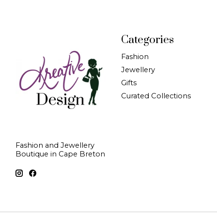
Categories
Fashion
Jewellery
Gifts
Curated Collections
Fashion and Jewellery
Boutique in Cape Breton