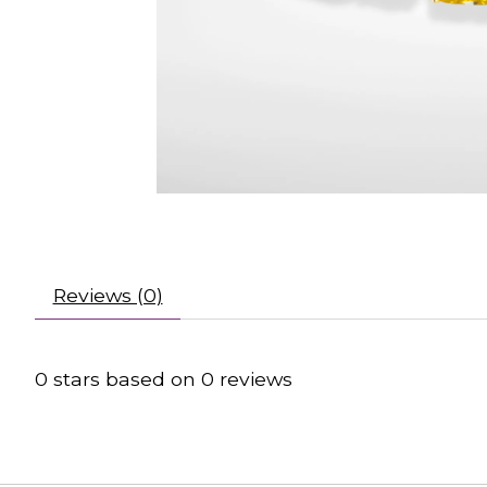
Reviews (0)
0
stars based on
0
reviews