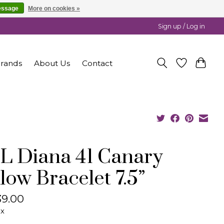
essage
More on cookies »
Sign up / Log in
rands
About Us
Contact
L Diana 41 Canary
llow Bracelet 7.5”
9.00
ax