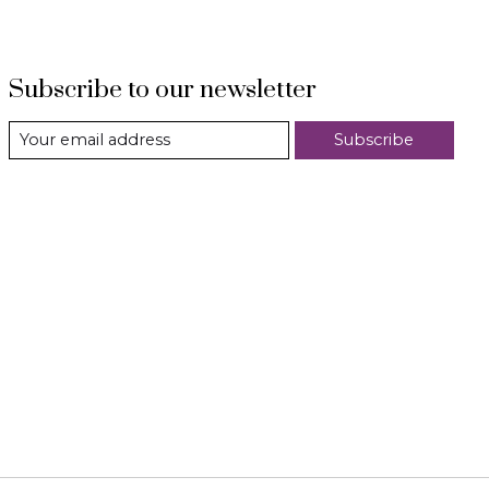
Subscribe to our newsletter
Subscribe