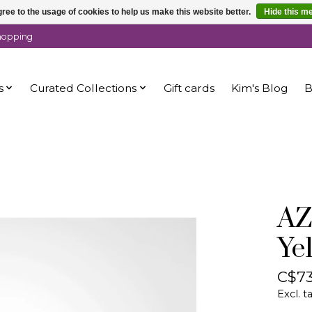
ree to the usage of cookies to help us make this website better.
Hide this m
shopping
s
Curated Collections
Gift cards
Kim's Blog
B
AZ
Ye
C$73
Excl. t