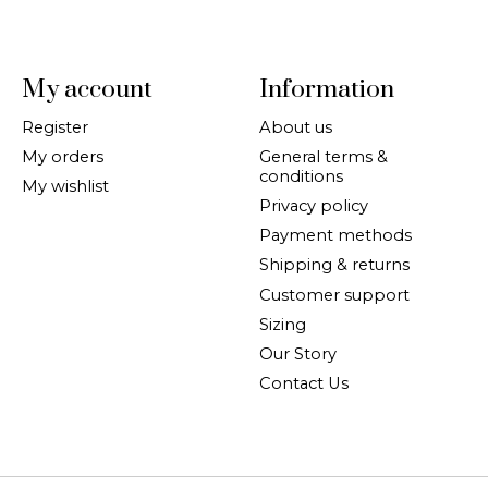
My account
Information
Register
About us
My orders
General terms &
conditions
My wishlist
Privacy policy
Payment methods
Shipping & returns
Customer support
Sizing
Our Story
Contact Us