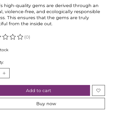
s high-quality gems are derived through an
al, violence-free, and ecologically responsible
ss. This ensures that the gems are truly
iful from the inside out.
(0)
ating of this product is
0
out of 5
stock
ty:
Add to cart
Buy now