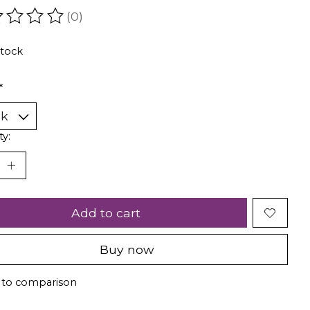
(0)
ating of this product is
0
out of 5
stock
*
ty:
Add to cart
Buy now
 to comparison