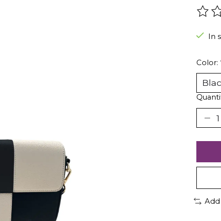
The r
In 
Color:
Quanti
Add