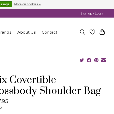
essage
More on cookies »
Sign up / Log in
rands
About Us
Contact
lix Covertible
ossbody Shoulder Bag
.95
ax