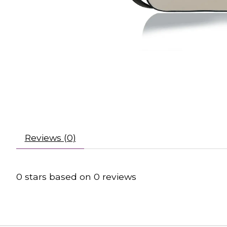
Reviews (0)
0
stars based on
0
reviews