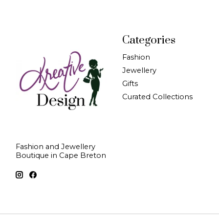
Categories
Fashion
Jewellery
Gifts
Curated Collections
Fashion and Jewellery
Boutique in Cape Breton