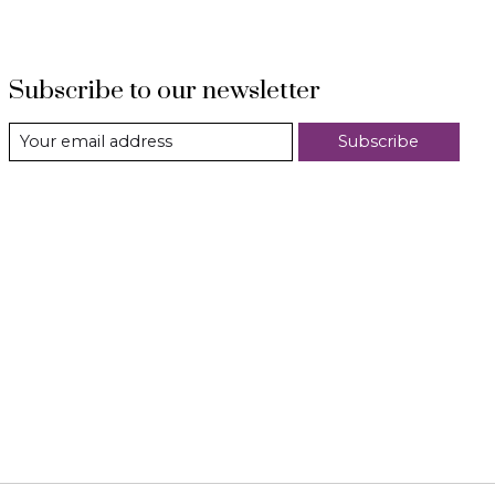
Subscribe to our newsletter
Subscribe