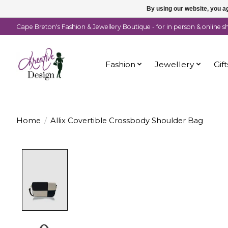
By using our website, you ag
Cape Breton's Fashion & Jewellery Boutique - for in person & online 
Fashion
Jewellery
Gift
Home
/
Allix Covertible Crossbody Shoulder Bag
Product image slideshow Items