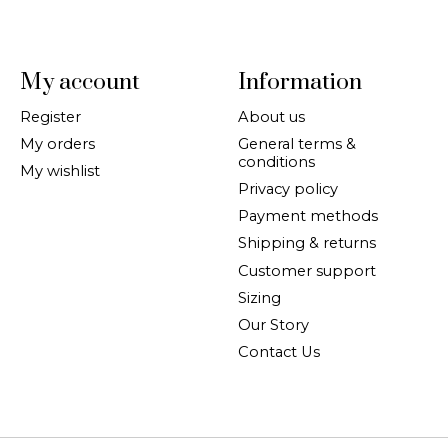
My account
Information
Register
About us
My orders
General terms &
conditions
My wishlist
Privacy policy
Payment methods
Shipping & returns
Customer support
Sizing
Our Story
Contact Us