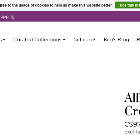
ree to the usage of cookies to help us make this website better.
Hide this m
shopping
s
Curated Collections
Gift cards
Kim's Blog
B
Al
Cr
C$97
Excl. t