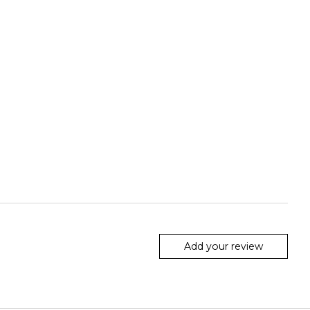
Add your review