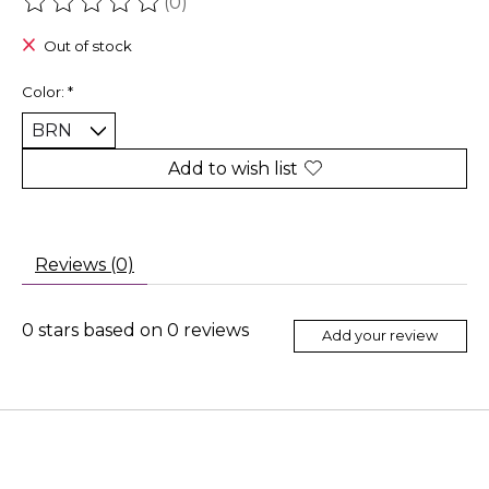
(0)
The rating of this product is
0
out of 5
Out of stock
Color:
*
Add to wish list
Reviews (0)
0
stars based on
0
reviews
Add your review