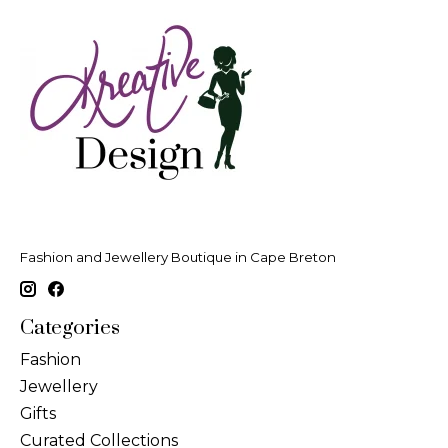
Fashion and Jewellery Boutique in Cape Breton
Categories
Fashion
Jewellery
Gifts
Curated Collections