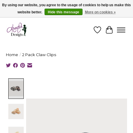
By using our website, you agree to the usage of cookies to help us make this
website better.
Hide this message
More on cookies »
Cape Breton's Fashion & Jewellery Boutique - for in person & online shopping
Wishlist
Cart
Home
/
2 Pack Claw Clips
Product image slideshow Items