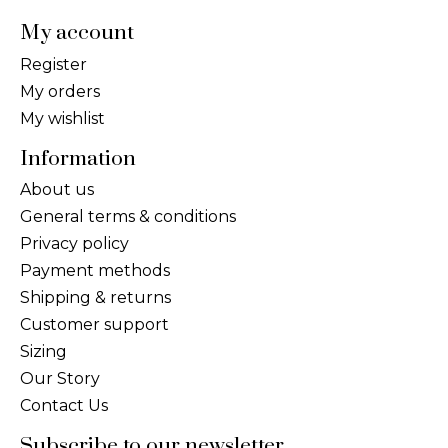
My account
Register
My orders
My wishlist
Information
About us
General terms & conditions
Privacy policy
Payment methods
Shipping & returns
Customer support
Sizing
Our Story
Contact Us
Subscribe to our newsletter