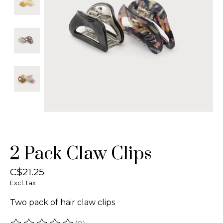
2 Pack Claw Clips
C$21.25
Excl. tax
Two pack of hair claw clips